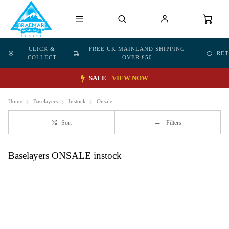
CLICK &
FREE UK MAINLAND SHIPPING
RE
COLLECT
OVER £50
SALE
VIEW NOW
Home
Baselayers
Instock
Onsale
Sort
Filters
Baselayers ONSALE instock