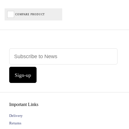
COMPARE PRODUCT
Sign-up
Important Links
Delivery
Returns