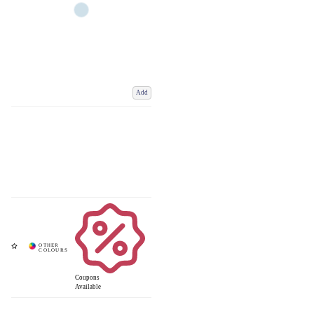
Add
Coupons
Available