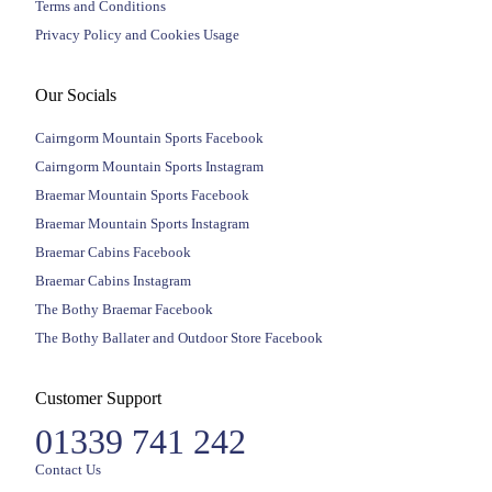
Terms and Conditions
Privacy Policy and Cookies Usage
Our Socials
Cairngorm Mountain Sports Facebook
Cairngorm Mountain Sports Instagram
Braemar Mountain Sports Facebook
Braemar Mountain Sports Instagram
Braemar Cabins Facebook
Braemar Cabins Instagram
The Bothy Braemar Facebook
The Bothy Ballater and Outdoor Store Facebook
Customer Support
01339 741 242
Contact Us