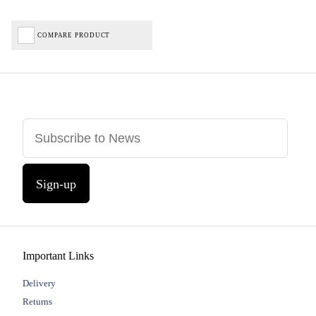
COMPARE PRODUCT
Sign-up
Important Links
Delivery
Returns