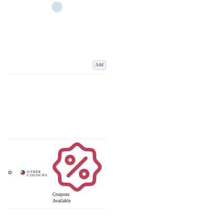
Add
Coupons
Available