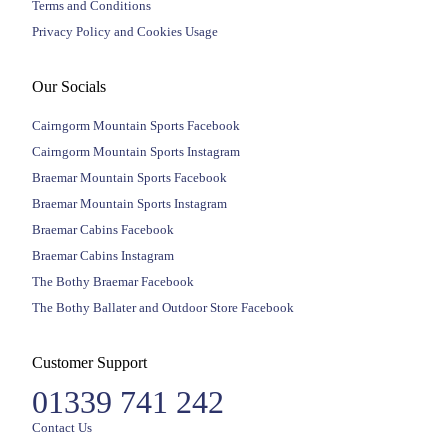
Terms and Conditions
Privacy Policy and Cookies Usage
Our Socials
Cairngorm Mountain Sports Facebook
Cairngorm Mountain Sports Instagram
Braemar Mountain Sports Facebook
Braemar Mountain Sports Instagram
Braemar Cabins Facebook
Braemar Cabins Instagram
The Bothy Braemar Facebook
The Bothy Ballater and Outdoor Store Facebook
Customer Support
01339 741 242
Contact Us