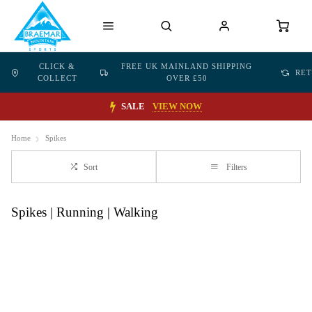
CLICK &
FREE UK MAINLAND SHIPPING
RE
COLLECT
OVER £50
SALE
VIEW NOW
Home
Spikes
Sort
Filters
Spikes | Running | Walking