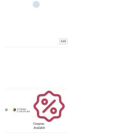
Add
Coupons
Available