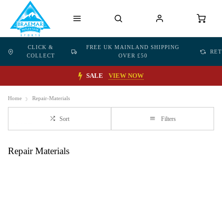
CLICK &
FREE UK MAINLAND SHIPPING
RE
COLLECT
OVER £50
SALE
VIEW NOW
Home
Repair-Materials
Sort
Filters
Repair Materials