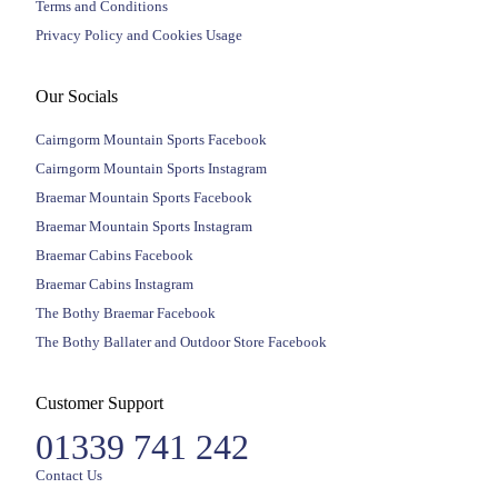
Terms and Conditions
Privacy Policy and Cookies Usage
Our Socials
Cairngorm Mountain Sports Facebook
Cairngorm Mountain Sports Instagram
Braemar Mountain Sports Facebook
Braemar Mountain Sports Instagram
Braemar Cabins Facebook
Braemar Cabins Instagram
The Bothy Braemar Facebook
The Bothy Ballater and Outdoor Store Facebook
Customer Support
01339 741 242
Contact Us