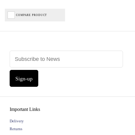
COMPARE PRODUCT
Sign-up
Important Links
Delivery
Returns