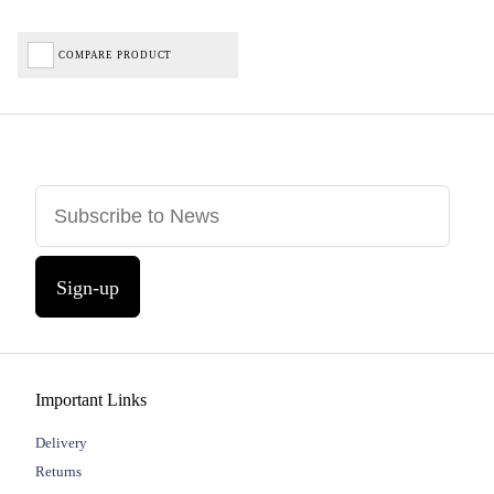
COMPARE PRODUCT
Sign-up
Important Links
Delivery
Returns