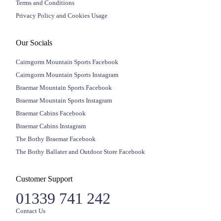
Terms and Conditions
Privacy Policy and Cookies Usage
Our Socials
Cairngorm Mountain Sports Facebook
Cairngorm Mountain Sports Instagram
Braemar Mountain Sports Facebook
Braemar Mountain Sports Instagram
Braemar Cabins Facebook
Braemar Cabins Instagram
The Bothy Braemar Facebook
The Bothy Ballater and Outdoor Store Facebook
Customer Support
01339 741 242
Contact Us