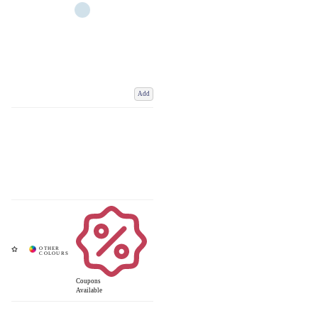
Add
Coupons
Available