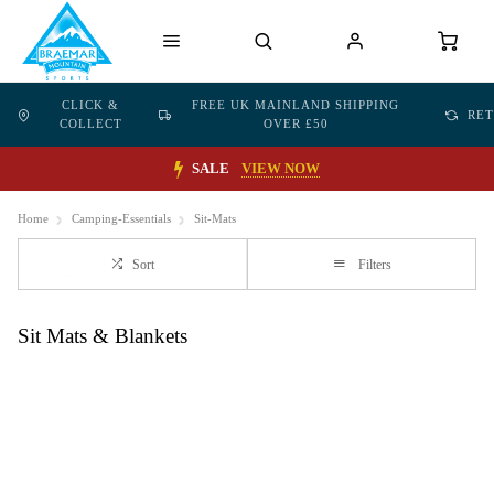
CLICK &
FREE UK MAINLAND SHIPPING
RE
COLLECT
OVER £50
SALE
VIEW NOW
Home
Camping-Essentials
Sit-Mats
Sort
Filters
Sit Mats & Blankets