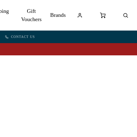
bing
Gift
Brands
Vouchers
CONTACT US