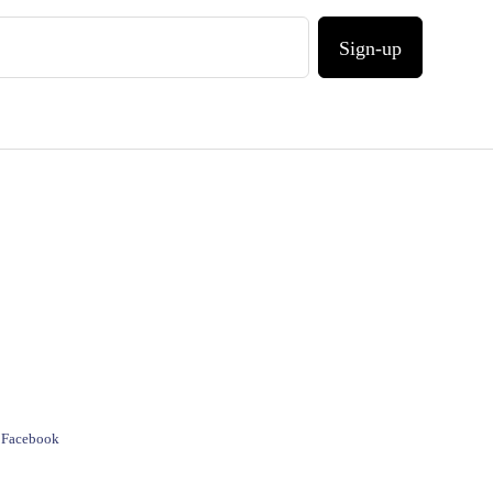
Sign-up
e Facebook