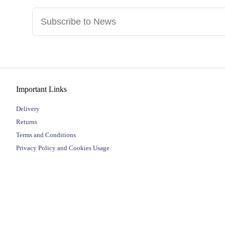
Important Links
Delivery
Returns
Terms and Conditions
Privacy Policy and Cookies Usage