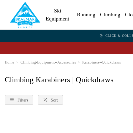
Ski
Running
Climbing
Clo
Equipment
CLICK & COLL
Home
Climbing-Equipment--Accessories
Karabiners--Quickdraws
Climbing Karabiners | Quickdraws
Filters
Sort