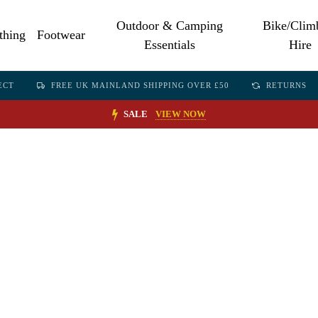
Outdoor & Camping
Bike/Clim
thing
Footwear
Essentials
Hire
ECT
FREE UK MAINLAND SHIPPING OVER £50
RETURNS
SALE
VIEW NOW