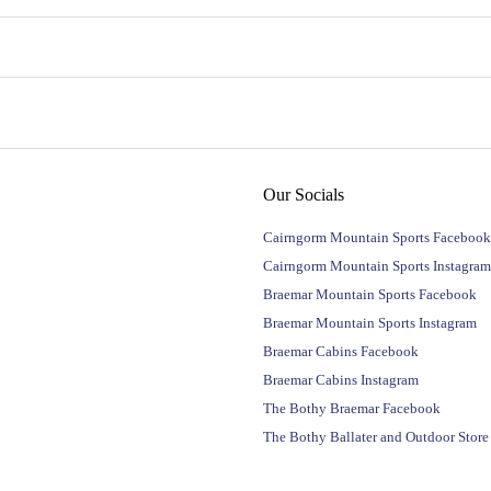
Our Socials
Cairngorm Mountain Sports Facebook
Cairngorm Mountain Sports Instagram
Braemar Mountain Sports Facebook
Braemar Mountain Sports Instagram
Braemar Cabins Facebook
Braemar Cabins Instagram
The Bothy Braemar Facebook
The Bothy Ballater and Outdoor Stor