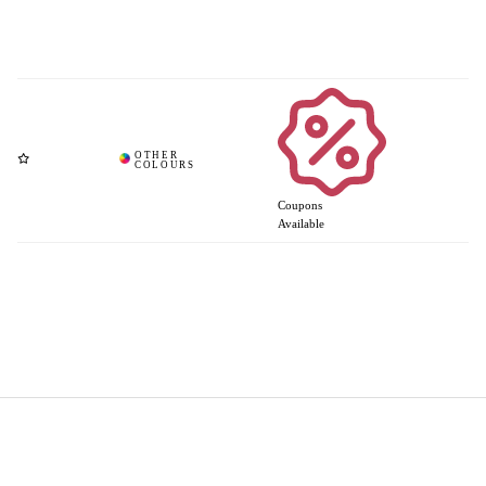
Coupons
Available