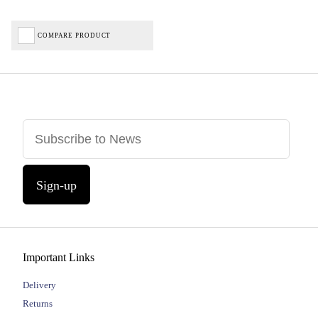
COMPARE PRODUCT
Sign-up
Important Links
Delivery
Returns