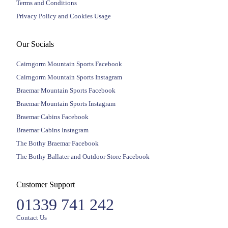
Terms and Conditions
Privacy Policy and Cookies Usage
Our Socials
Cairngorm Mountain Sports Facebook
Cairngorm Mountain Sports Instagram
Braemar Mountain Sports Facebook
Braemar Mountain Sports Instagram
Braemar Cabins Facebook
Braemar Cabins Instagram
The Bothy Braemar Facebook
The Bothy Ballater and Outdoor Store Facebook
Customer Support
01339 741 242
Contact Us