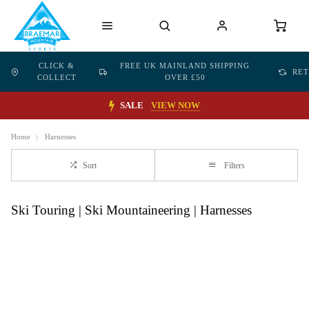
CLICK &
FREE UK MAINLAND SHIPPING
RE
COLLECT
OVER £50
SALE
VIEW NOW
Home
Harnesses
Sort
Filters
Ski Touring | Ski Mountaineering | Harnesses