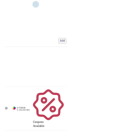
Add
Coupons
Available