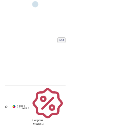
Add
Coupons
Available