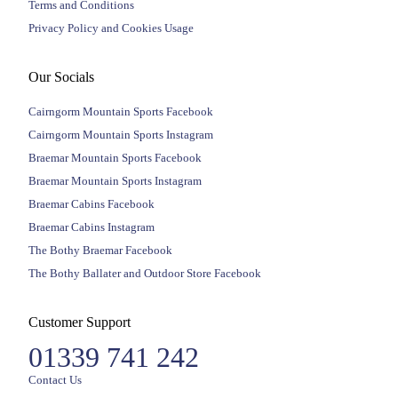
Terms and Conditions
Privacy Policy and Cookies Usage
Our Socials
Cairngorm Mountain Sports Facebook
Cairngorm Mountain Sports Instagram
Braemar Mountain Sports Facebook
Braemar Mountain Sports Instagram
Braemar Cabins Facebook
Braemar Cabins Instagram
The Bothy Braemar Facebook
The Bothy Ballater and Outdoor Store Facebook
Customer Support
01339 741 242
Contact Us