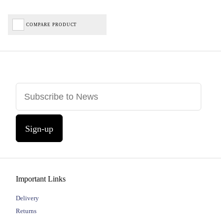
COMPARE PRODUCT
Sign-up
Important Links
Delivery
Returns