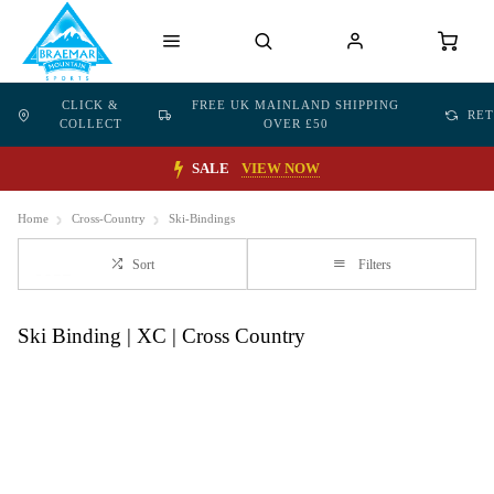
CLICK &
FREE UK MAINLAND SHIPPING
RE
COLLECT
OVER £50
SALE
VIEW NOW
Home
Cross-Country
Ski-Bindings
Sort
Filters
Ski Binding | XC | Cross Country