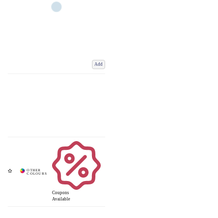
Add
Coupons
Available