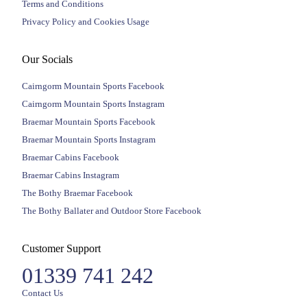
Terms and Conditions
Privacy Policy and Cookies Usage
Our Socials
Cairngorm Mountain Sports Facebook
Cairngorm Mountain Sports Instagram
Braemar Mountain Sports Facebook
Braemar Mountain Sports Instagram
Braemar Cabins Facebook
Braemar Cabins Instagram
The Bothy Braemar Facebook
The Bothy Ballater and Outdoor Store Facebook
Customer Support
01339 741 242
Contact Us