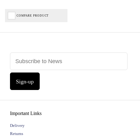
COMPARE PRODUCT
Sign-up
Important Links
Delivery
Returns