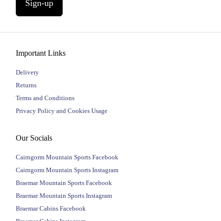
Sign-up
Important Links
Delivery
Returns
Terms and Conditions
Privacy Policy and Cookies Usage
Our Socials
Cairngorm Mountain Sports Facebook
Cairngorm Mountain Sports Instagram
Braemar Mountain Sports Facebook
Braemar Mountain Sports Instagram
Braemar Cabins Facebook