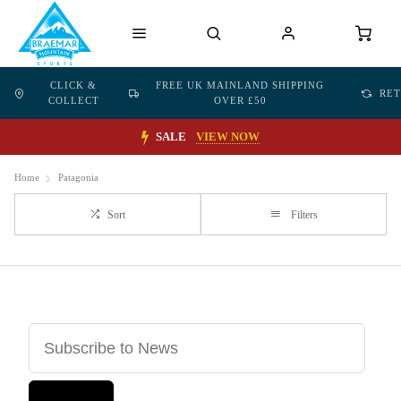
CLICK &
FREE UK MAINLAND SHIPPING
RE
COLLECT
OVER £50
SALE
VIEW NOW
Home
Patagonia
Sort
Filters