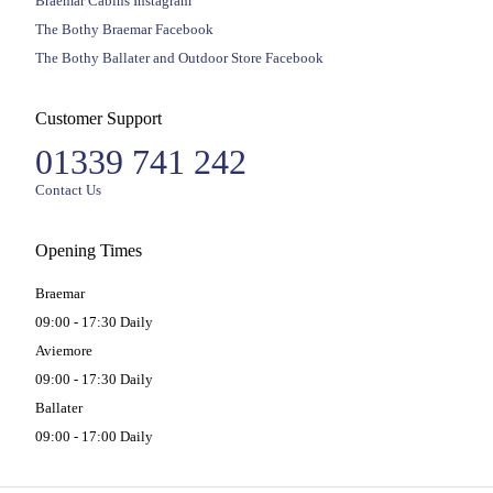
Braemar Cabins Instagram
The Bothy Braemar Facebook
The Bothy Ballater and Outdoor Store Facebook
Customer Support
01339 741 242
Contact Us
Opening Times
Braemar
09:00 - 17:30 Daily
Aviemore
09:00 - 17:30 Daily
Ballater
09:00 - 17:00 Daily