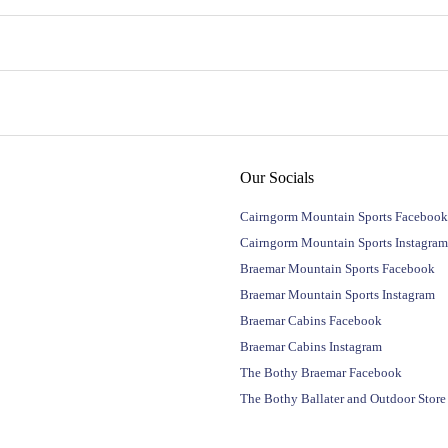
Our Socials
Cairngorm Mountain Sports Facebook
Cairngorm Mountain Sports Instagram
Braemar Mountain Sports Facebook
Braemar Mountain Sports Instagram
Braemar Cabins Facebook
Braemar Cabins Instagram
The Bothy Braemar Facebook
The Bothy Ballater and Outdoor Stor