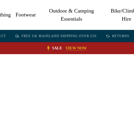
Outdoor & Camping
Bike/Clim
thing
Footwear
Essentials
Hire
ECT
FREE UK MAINLAND SHIPPING OVER £50
RETURNS
SALE
VIEW NOW