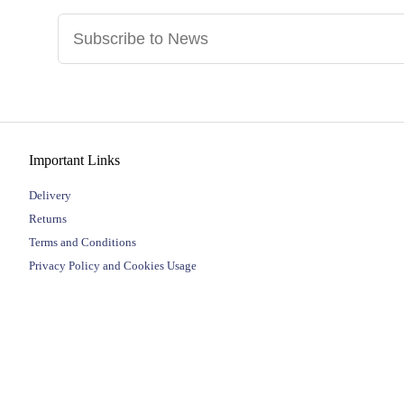
Important Links
Delivery
Returns
Terms and Conditions
Privacy Policy and Cookies Usage