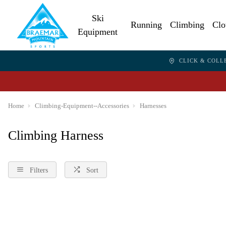
Ski
Running
Climbing
Clo
Equipment
CLICK & COLL
Home
Climbing-Equipment--Accessories
Harnesses
Climbing Harness
Filters
Sort