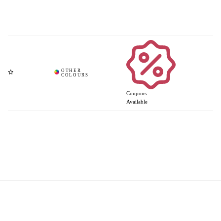
Coupons
Available