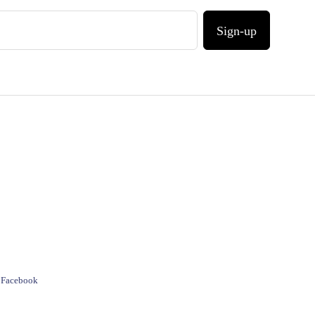
Sign-up
e Facebook