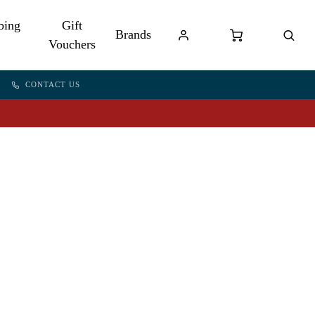
bing
Gift
Brands
Vouchers
CONTACT US