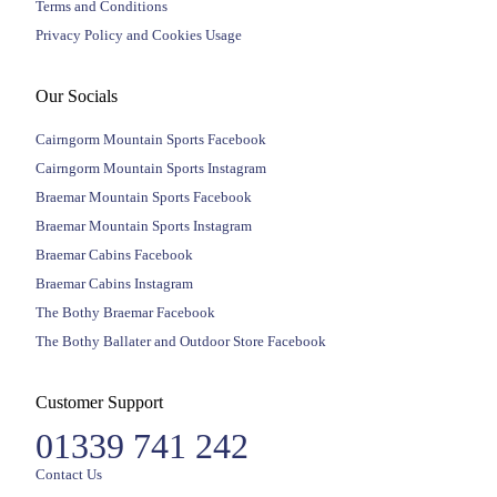
Terms and Conditions
Privacy Policy and Cookies Usage
Our Socials
Cairngorm Mountain Sports Facebook
Cairngorm Mountain Sports Instagram
Braemar Mountain Sports Facebook
Braemar Mountain Sports Instagram
Braemar Cabins Facebook
Braemar Cabins Instagram
The Bothy Braemar Facebook
The Bothy Ballater and Outdoor Store Facebook
Customer Support
01339 741 242
Contact Us