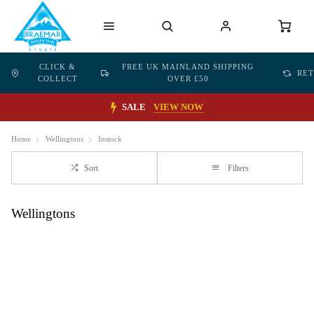
CLICK &
FREE UK MAINLAND SHIPPING
RE
COLLECT
OVER £50
SALE
VIEW NOW
Home
Wellingtons
Instock
Sort
Filters
Wellingtons