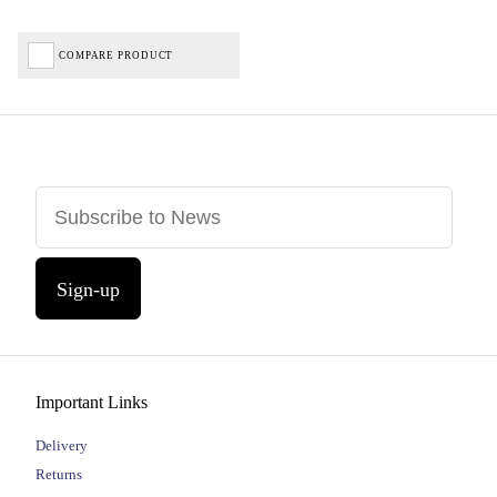
COMPARE PRODUCT
Sign-up
Important Links
Delivery
Returns