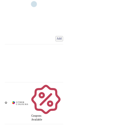
Add
Coupons
Available