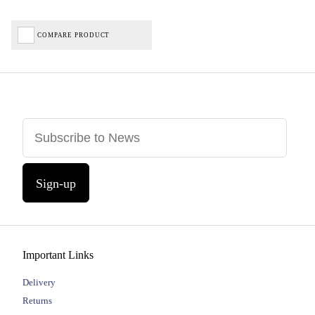
COMPARE PRODUCT
Sign-up
Important Links
Delivery
Returns