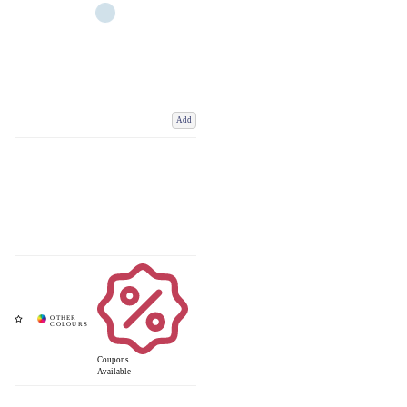
Add
Coupons
Available