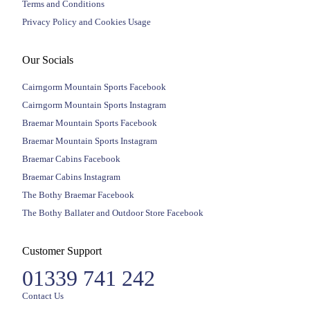
Terms and Conditions
Privacy Policy and Cookies Usage
Our Socials
Cairngorm Mountain Sports Facebook
Cairngorm Mountain Sports Instagram
Braemar Mountain Sports Facebook
Braemar Mountain Sports Instagram
Braemar Cabins Facebook
Braemar Cabins Instagram
The Bothy Braemar Facebook
The Bothy Ballater and Outdoor Store Facebook
Customer Support
01339 741 242
Contact Us