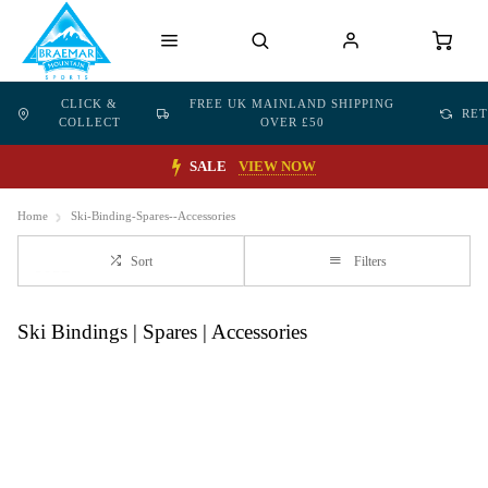
CLICK &
FREE UK MAINLAND SHIPPING
RE
COLLECT
OVER £50
SALE
VIEW NOW
Home
Ski-Binding-Spares--Accessories
Sort
Filters
Ski Bindings | Spares | Accessories