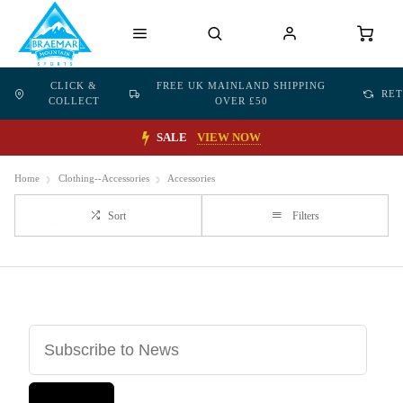
CLICK &
FREE UK MAINLAND SHIPPING
RE
COLLECT
OVER £50
SALE
VIEW NOW
Home
Clothing--Accessories
Accessories
Sort
Filters