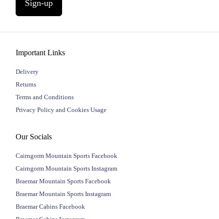
Sign-up
Important Links
Delivery
Returns
Terms and Conditions
Privacy Policy and Cookies Usage
Our Socials
Cairngorm Mountain Sports Facebook
Cairngorm Mountain Sports Instagram
Braemar Mountain Sports Facebook
Braemar Mountain Sports Instagram
Braemar Cabins Facebook