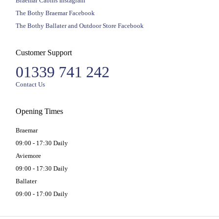
Braemar Cabins Instagram
The Bothy Braemar Facebook
The Bothy Ballater and Outdoor Store Facebook
Customer Support
01339 741 242
Contact Us
Opening Times
Braemar
09:00 - 17:30 Daily
Aviemore
09:00 - 17:30 Daily
Ballater
09:00 - 17:00 Daily