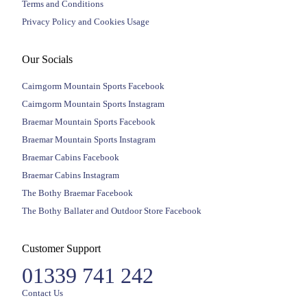
Terms and Conditions
Privacy Policy and Cookies Usage
Our Socials
Cairngorm Mountain Sports Facebook
Cairngorm Mountain Sports Instagram
Braemar Mountain Sports Facebook
Braemar Mountain Sports Instagram
Braemar Cabins Facebook
Braemar Cabins Instagram
The Bothy Braemar Facebook
The Bothy Ballater and Outdoor Store Facebook
Customer Support
01339 741 242
Contact Us