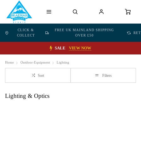
CLICK &
FREE UK MAINLAND SHIPPING
RE
COLLECT
OVER £50
SALE
VIEW NOW
Home
Outdoor-Equipment
Lighting
Sort
Filters
Lighting & Optics