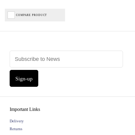
COMPARE PRODUCT
Sign-up
Important Links
Delivery
Returns