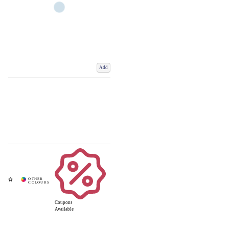
Add
Coupons
Available