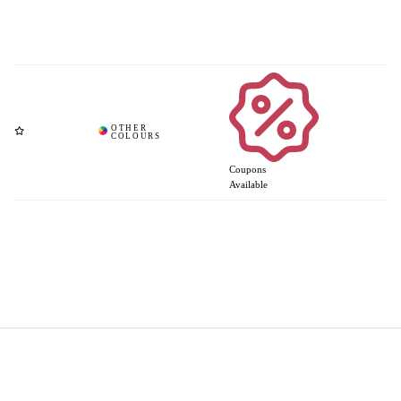
Coupons
Available