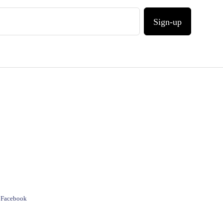
Sign-up
e Facebook