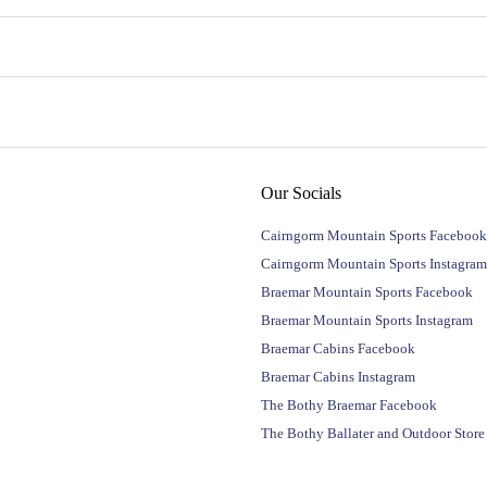
Our Socials
Cairngorm Mountain Sports Facebook
Cairngorm Mountain Sports Instagram
Braemar Mountain Sports Facebook
Braemar Mountain Sports Instagram
Braemar Cabins Facebook
Braemar Cabins Instagram
The Bothy Braemar Facebook
The Bothy Ballater and Outdoor Stor