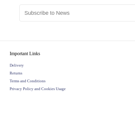
Important Links
Delivery
Returns
Terms and Conditions
Privacy Policy and Cookies Usage