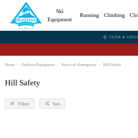
Ski
Running
Climbing
Clo
Equipment
CLICK & COLL
Home
Outdoor-Equipment
Survival--Emergency
Hill-Safety
Hill Safety
Filters
Sort