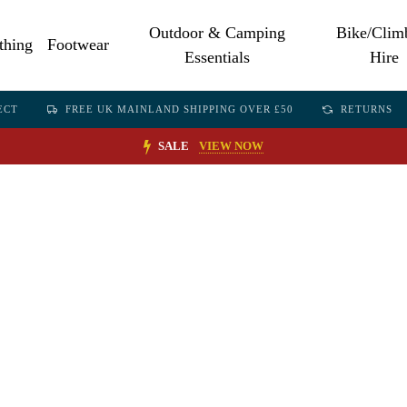
Outdoor & Camping
Bike/Clim
thing
Footwear
Essentials
Hire
ECT
FREE UK MAINLAND SHIPPING OVER £50
RETURNS
SALE
VIEW NOW