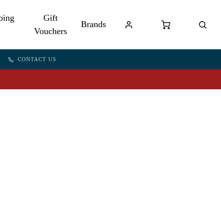
bing
Gift
Brands
Vouchers
CONTACT US