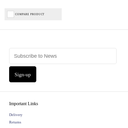
COMPARE PRODUCT
Sign-up
Important Links
Delivery
Returns