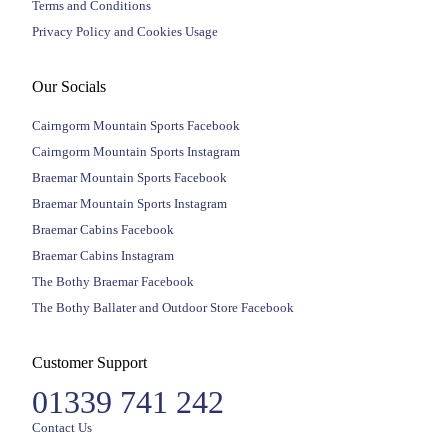
Terms and Conditions
Privacy Policy and Cookies Usage
Our Socials
Cairngorm Mountain Sports Facebook
Cairngorm Mountain Sports Instagram
Braemar Mountain Sports Facebook
Braemar Mountain Sports Instagram
Braemar Cabins Facebook
Braemar Cabins Instagram
The Bothy Braemar Facebook
The Bothy Ballater and Outdoor Store Facebook
Customer Support
01339 741 242
Contact Us