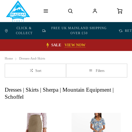
CLICK &
FREE UK MAINLAND SHIPPING
RE
COLLECT
OVER £50
SALE
VIEW NOW
Home
Dresses-And-Skirts
Sort
Filters
Dresses | Skirts | Sherpa | Mountain Equipment |
Schoffel