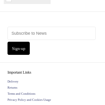
Sign-up
Important Links
Delivery
Returns
Terms and Conditions
Privacy Policy and Cookies Usage