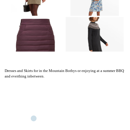
Dresses and Skirts for in the Mountain Bothys or enjoying at a summer BBQ
and everthing inbetween.