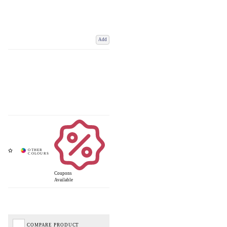
Add
Coupons
Available
COMPARE PRODUCT