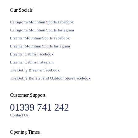
Our Socials
Cairngorm Mountain Sports Facebook
Cairngorm Mountain Sports Instagram
Braemar Mountain Sports Facebook
Braemar Mountain Sports Instagram
Braemar Cabins Facebook
Braemar Cabins Instagram
The Bothy Braemar Facebook
The Bothy Ballater and Outdoor Store Facebook
Customer Support
01339 741 242
Contact Us
Opening Times