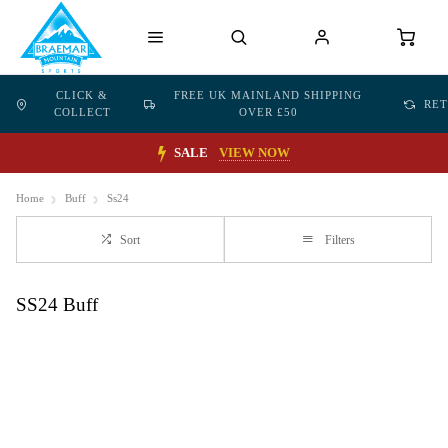
CLICK &
FREE UK MAINLAND SHIPPING
RE
COLLECT
OVER £50
SALE
VIEW NOW
Home
Buff
Ss24
Sort
Filters
SS24 Buff