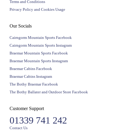
Terms and Conditions
Privacy Policy and Cookies Usage
Our Socials
Cairngorm Mountain Sports Facebook
Cairngorm Mountain Sports Instagram
Braemar Mountain Sports Facebook
Braemar Mountain Sports Instagram
Braemar Cabins Facebook
Braemar Cabins Instagram
The Bothy Braemar Facebook
The Bothy Ballater and Outdoor Store Facebook
Customer Support
01339 741 242
Contact Us