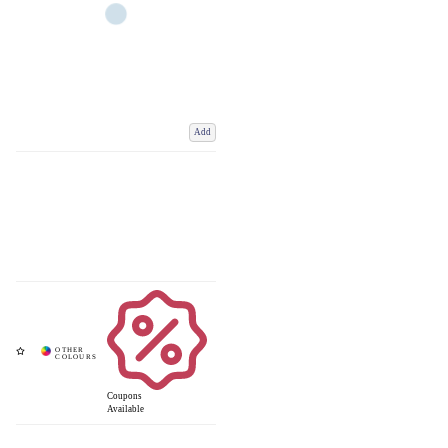
Add
Coupons
Available