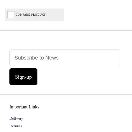
COMPARE PRODUCT
Sign-up
Important Links
Delivery
Returns