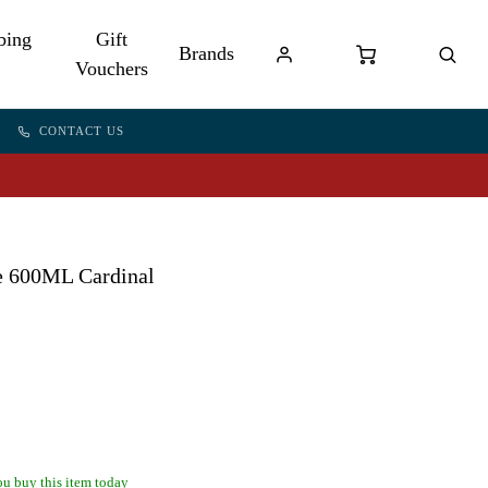
bing
Gift
Brands
Vouchers
CONTACT US
e 600ML Cardinal
u buy this item today