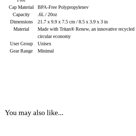
Cap Material
BPA-Free Polypropylenev
Capacity
.6L / 20oz
Dimensions
21.7 x 9.9 x 7.5 cm / 8.5 x 3.9 x 3 in
Material
Made with Tritan® Renew, an innovative recycled ma
circular economy
User Group
Unisex
Gear Range
Minimal
You may also like...