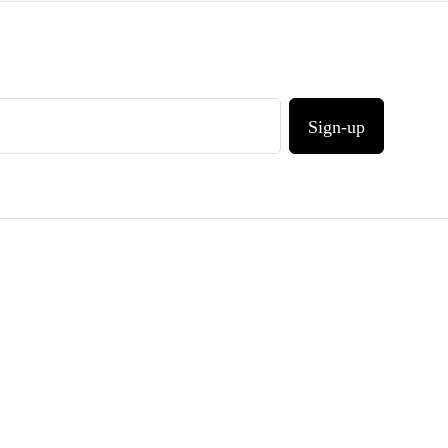
Sign-up