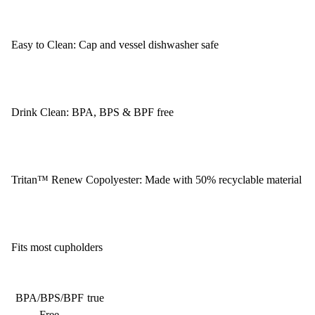
Easy to Clean: Cap and vessel dishwasher safe
Drink Clean: BPA, BPS & BPF free
Tritan™ Renew Copolyester: Made with 50% recyclable material
Fits most cupholders
BPA/BPS/BPF
true
Free