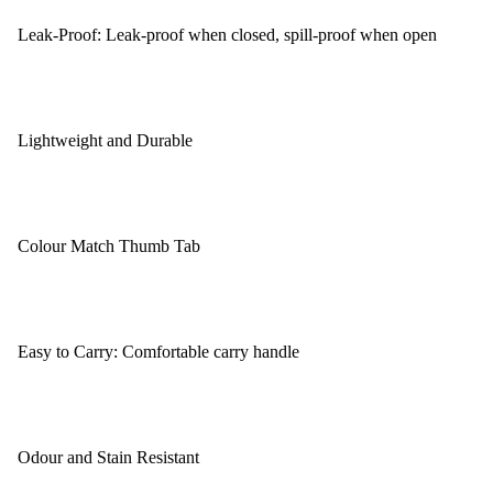
Leak-Proof: Leak-proof when closed, spill-proof when open
Lightweight and Durable
Colour Match Thumb Tab
Easy to Carry: Comfortable carry handle
Odour and Stain Resistant