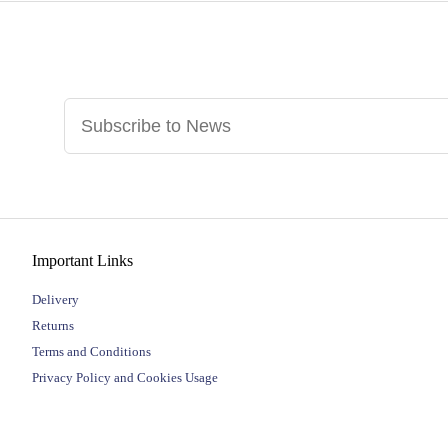
Important Links
Delivery
Returns
Terms and Conditions
Privacy Policy and Cookies Usage