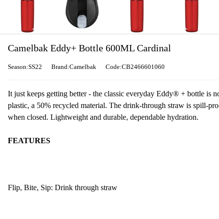
Camelbak Eddy+ Bottle 600ML Cardinal
Season:SS22
Brand:Camelbak
Code:CB2466601060
It just keeps getting better - the classic everyday Eddy® + bottle 
plastic, a 50% recycled material. The drink-through straw is spill-p
when closed. Lightweight and durable, dependable hydration.
FEATURES
Flip, Bite, Sip: Drink through straw