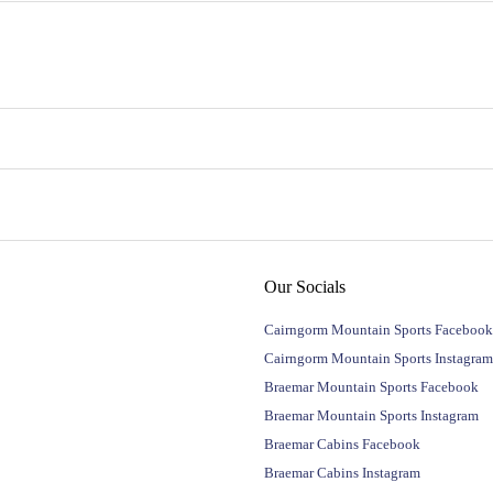
Our Socials
Cairngorm Mountain Sports Facebook
Cairngorm Mountain Sports Instagram
Braemar Mountain Sports Facebook
Braemar Mountain Sports Instagram
Braemar Cabins Facebook
Braemar Cabins Instagram