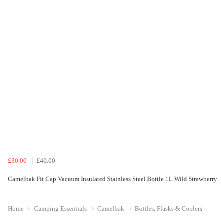
£30.00
£40.00
Camelbak Fit Cap Vacuum Insulated Stainless Steel Bottle 1L Wild Strawberry
Home
Camping Essentials
Camelbak
Bottles, Flasks & Coolers