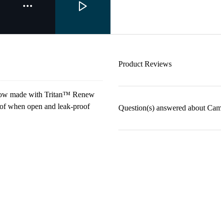
Product Reviews
is now made with Tritan™ Renew
roof when open and leak-proof
Question(s) answered about Ca