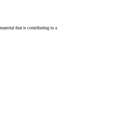
terial that is contributing to a