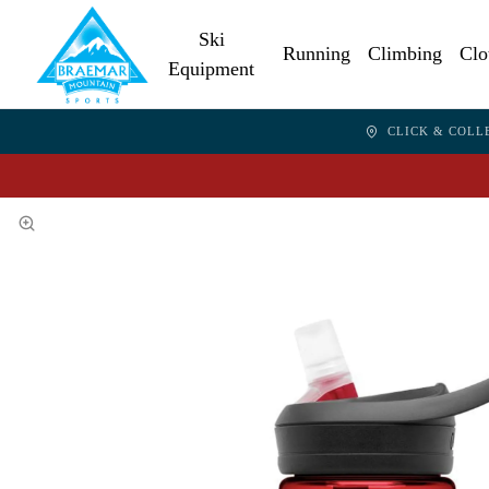
Ski
Running
Climbing
Clo
Equipment
CLICK & COLL