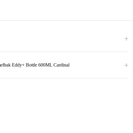
melbak Eddy+ Bottle 600ML Cardinal