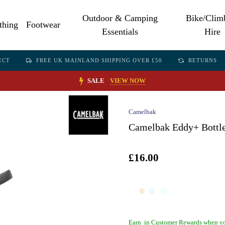
Outdoor & Camping
Bike/Clim
thing
Footwear
Essentials
Hire
ECT
FREE UK MAINLAND SHIPPING OVER £50
RETURNS
SALE
VIEW NOW
Camelbak
Camelbak Eddy+ Bottl
£16.00
Earn
in Customer Rewards when yo