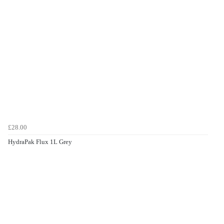
£28.00
HydraPak Flux 1L Grey