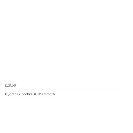
£28.50
Hydrapak Seeker 3L Mammoth