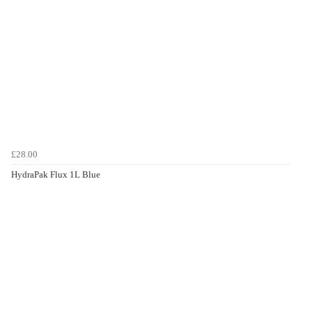
£28.00
HydraPak Flux 1L Blue