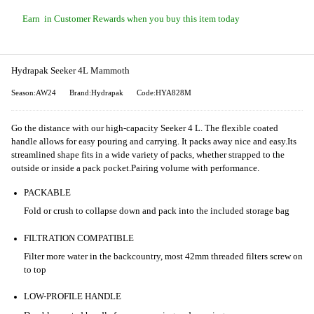
Earn
in Customer Rewards when you buy this item today
Hydrapak Seeker 4L Mammoth
Season:AW24
Brand:Hydrapak
Code:HYA828M
Go the distance with our high-capacity Seeker 4 L. The flexible coated
handle allows for easy pouring and carrying. It packs away nice and easy.
Its
streamlined shape fits in a wide variety of packs, whether strapped to the
outside or inside a pack pocket.
Pairing volume with performance.
PACKABLE
Fold or crush to collapse down and pack into the included storage bag
FILTRATION COMPATIBLE
Filter more water in the backcountry, most 42mm threaded filters screw on
to top
LOW-PROFILE HANDLE