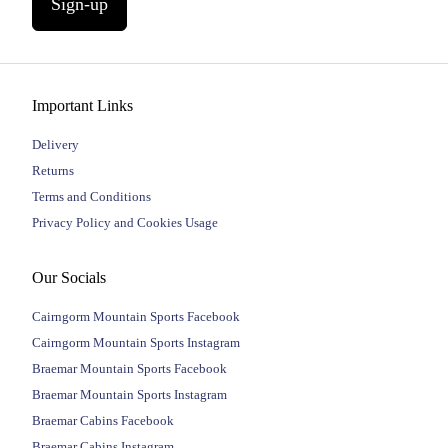
Sign-up
Important Links
Delivery
Returns
Terms and Conditions
Privacy Policy and Cookies Usage
Our Socials
Cairngorm Mountain Sports Facebook
Cairngorm Mountain Sports Instagram
Braemar Mountain Sports Facebook
Braemar Mountain Sports Instagram
Braemar Cabins Facebook
Braemar Cabins Instagram