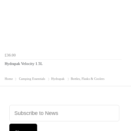
£36.00
Hydrapak Velocity 1.5L
Home
Camping Essentials
Hydrapak
Bottles, Flasks & Coolers