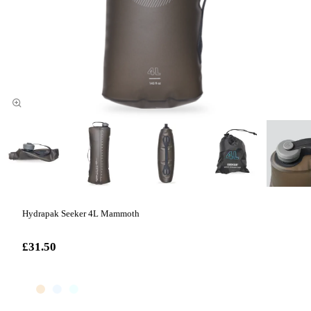
Hydrapak Seeker 4L Mammoth
£31.50