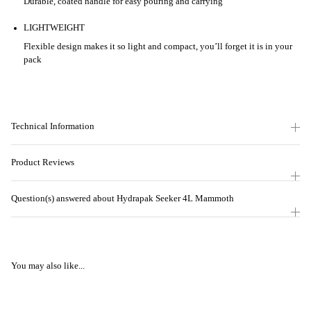
Durable, coated handle for easy pouring and carrying
LIGHTWEIGHT
Flexible design makes it so light and compact, you’ll forget it is in your
pack
Technical Information
Product Reviews
Question(s) answered about Hydrapak Seeker 4L Mammoth
You may also like...