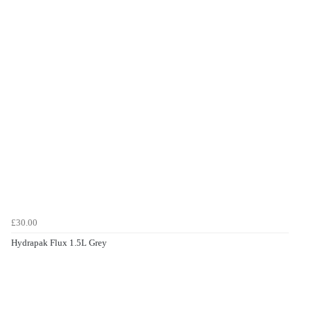
£30.00
Hydrapak Flux 1.5L Grey