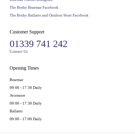
The Bothy Braemar Facebook
The Bothy Ballater and Outdoor Store Facebook
Customer Support
01339 741 242
Contact Us
Opening Times
Braemar
09:00 - 17:30 Daily
Aviemore
09:00 - 17:30 Daily
Ballater
09:00 - 17:00 Daily