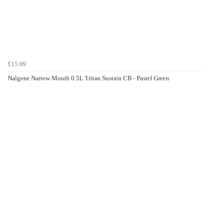
£15.99
Nalgene Narrow Mouth 0.5L Tritan Sustain CB - Pastel Green