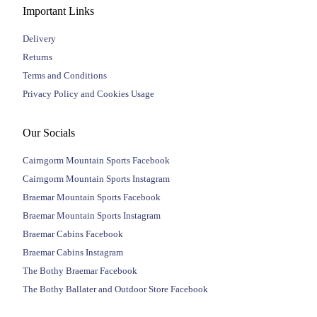
Important Links
Delivery
Returns
Terms and Conditions
Privacy Policy and Cookies Usage
Our Socials
Cairngorm Mountain Sports Facebook
Cairngorm Mountain Sports Instagram
Braemar Mountain Sports Facebook
Braemar Mountain Sports Instagram
Braemar Cabins Facebook
Braemar Cabins Instagram
The Bothy Braemar Facebook
The Bothy Ballater and Outdoor Store Facebook