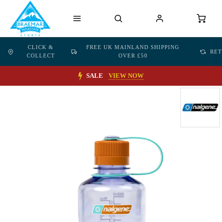
CLICK &
FREE UK MAINLAND SHIPPING
RE
COLLECT
OVER £50
SALE
VIEW NOW