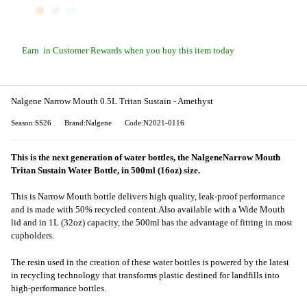
Earn
in Customer Rewards when you buy this item today
Nalgene Narrow Mouth 0.5L Tritan Sustain - Amethyst
Season:SS26
Brand:Nalgene
Code:N2021-0116
This is the next generation of water bottles, the NalgeneNarrow Mouth
Tritan Sustain Water Bottle, in 500ml (16oz) size.
This is Narrow Mouth bottle delivers high quality, leak-proof performance
and is made with 50% recycled content.Also available with a Wide Mouth
lid and in 1L (32oz) capacity, the 500ml has the advantage of fitting in most
cupholders.
The resin used in the creation of these water bottles is powered by the latest
in recycling technology that transforms plastic destined for landfills into
high-performance bottles.