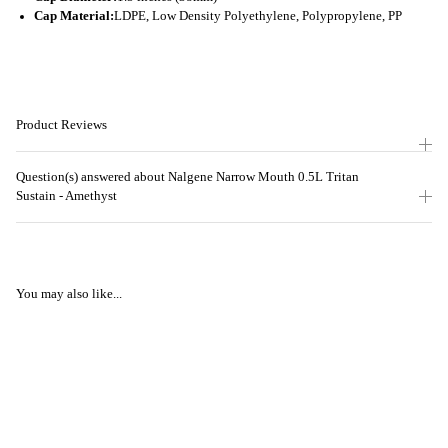
Cap Material:
LDPE, Low Density Polyethylene, Polypropylene, PP
Product Reviews
Question(s) answered about Nalgene Narrow Mouth 0.5L Tritan
Sustain - Amethyst
You may also like...