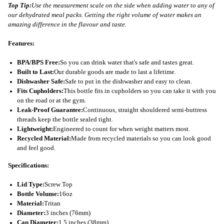
Top Tip:
Use the measurement scale on the side when adding water to any of
our dehydrated meal packs. Getting the right volume of water makes an
amazing difference in the flavour and taste.
Features:
BPA/BPS Free:
So you can drink water that's safe and tastes great.
Built to Last:
Our durable goods are made to last a lifetime.
Dishwasher Safe:
Safe to put in the dishwasher and easy to clean.
Fits Cupholders:
This bottle fits in cupholders so you can take it with you
on the road or at the gym.
Leak-Proof Guarantee:
Continuous, straight shouldered semi-buttress
threads keep the bottle sealed tight.
Lightweight:
Engineered to count for when weight matters most.
Recycled Material:
Made from recycled materials so you can look good
and feel good.
Specifications:
Lid Type:
Screw Top
Bottle Volume:
16oz
Material:
Tritan
Diameter:
3 inches (76mm)
Cap Diameter:
1.5 inches (38mm)