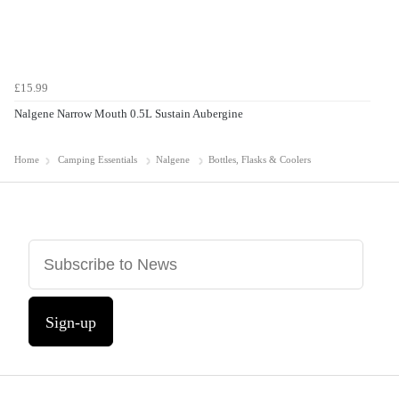
£15.99
Nalgene Narrow Mouth 0.5L Sustain Aubergine
Home
Camping Essentials
Nalgene
Bottles, Flasks & Coolers
Sign-up