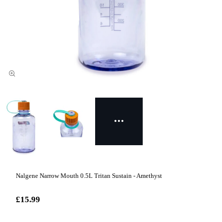
Nalgene Narrow Mouth 0.5L Tritan Sustain - Amethyst
£15.99