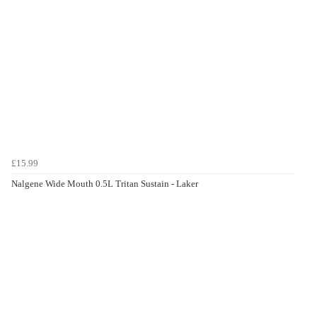
£15.99
Nalgene Wide Mouth 0.5L Tritan Sustain - Laker