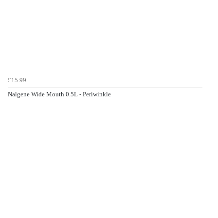
£15.99
Nalgene Wide Mouth 0.5L - Periwinkle