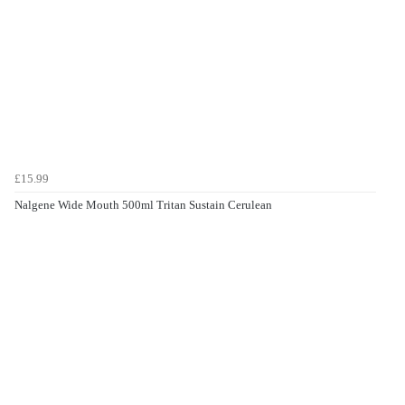
£15.99
Nalgene Wide Mouth 500ml Tritan Sustain Cerulean