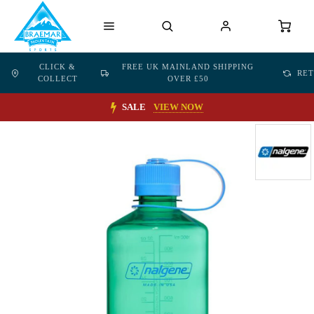
CLICK &
FREE UK MAINLAND SHIPPING
RE
COLLECT
OVER £50
SALE
VIEW NOW