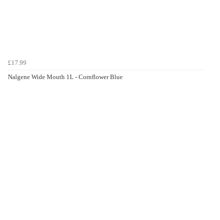
£17.99
Nalgene Wide Mouth 1L - Cornflower Blue