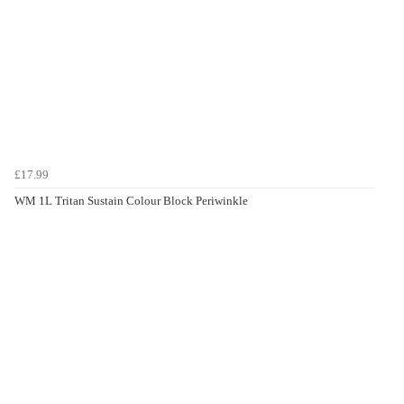
£17.99
WM 1L Tritan Sustain Colour Block Periwinkle