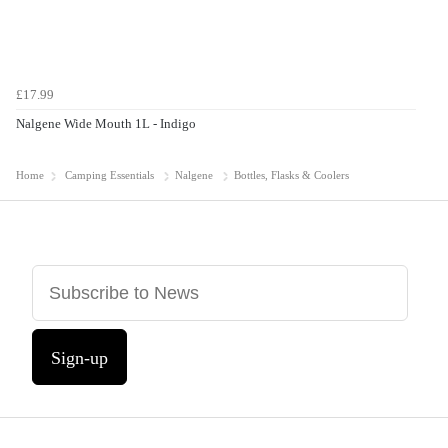
£17.99
Nalgene Wide Mouth 1L - Indigo
Home
Camping Essentials
Nalgene
Bottles, Flasks & Coolers
Sign-up