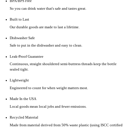
BPA/BPS Free
So you can drink water that's safe and tastes great.
Built to Last
Our durable goods are made to last a lifetime.
Dishwasher Safe
Safe to put in the dishwasher and easy to clean.
Leak-Proof Guarantee
Continuous, straight shouldered semi-buttress threads keep the bottle
sealed tight.
Lightweight
Engineered to count for when weight matters most.
Made In the USA
Local goods mean local jobs and fewer emissions.
Recycled Material
Made from material derived from 50% waste plastic (using ISCC certified