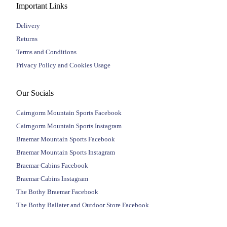
Important Links
Delivery
Returns
Terms and Conditions
Privacy Policy and Cookies Usage
Our Socials
Cairngorm Mountain Sports Facebook
Cairngorm Mountain Sports Instagram
Braemar Mountain Sports Facebook
Braemar Mountain Sports Instagram
Braemar Cabins Facebook
Braemar Cabins Instagram
The Bothy Braemar Facebook
The Bothy Ballater and Outdoor Store Facebook