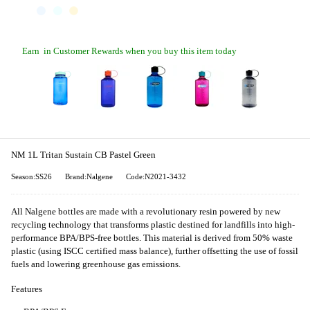
Earn
in Customer Rewards when you buy this item today
NM 1L Tritan Sustain CB Pastel Green
Season:SS26
Brand:Nalgene
Code:N2021-3432
All Nalgene bottles are made with a revolutionary resin powered by new
recycling technology that transforms plastic destined for landfills into high-
performance BPA/BPS-free bottles. This material is derived from 50% waste
plastic (using ISCC certified mass balance), further offsetting the use of fossil
fuels and lowering greenhouse gas emissions.
Features