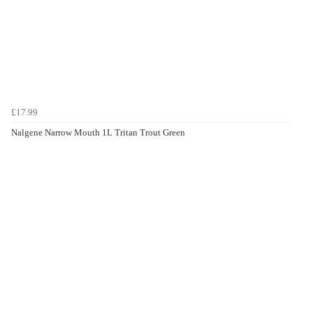
£17.99
Nalgene Narrow Mouth 1L Tritan Trout Green