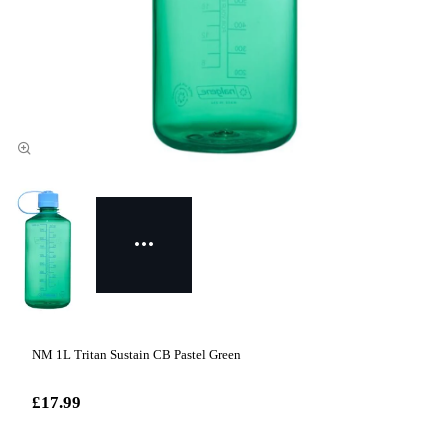
NM 1L Tritan Sustain CB Pastel Green
£17.99