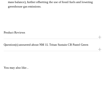
mass balance), further offsetting the use of fossil fuels and lowering
greenhouse gas emissions.
Product Reviews
Question(s) answered about NM 1L Tritan Sustain CB Pastel Green
You may also like...