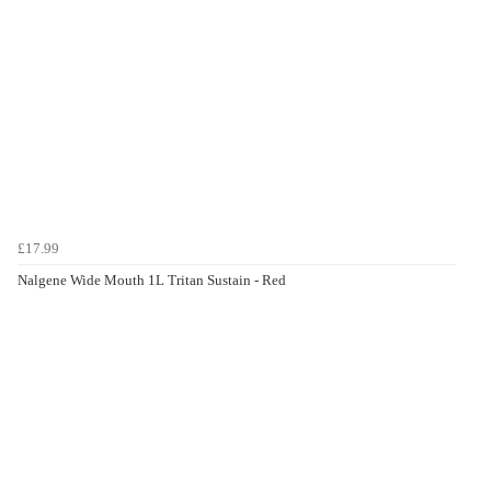
£17.99
Nalgene Wide Mouth 1L Tritan Sustain - Red