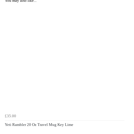
You may also like...
£35.00
Yeti Rambler 20 Oz Travel Mug Key Lime