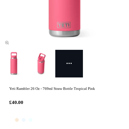
Yeti Rambler 26 Oz - 769ml Straw Bottle Tropical Pink
£40.00