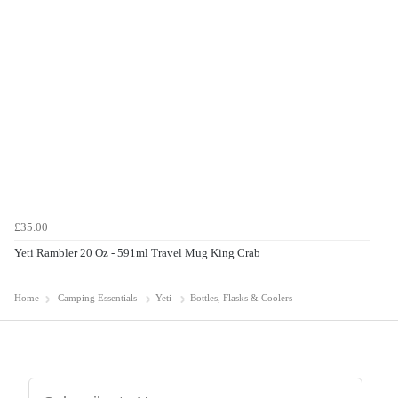
£35.00
Yeti Rambler 20 Oz - 591ml Travel Mug King Crab
Home
Camping Essentials
Yeti
Bottles, Flasks & Coolers