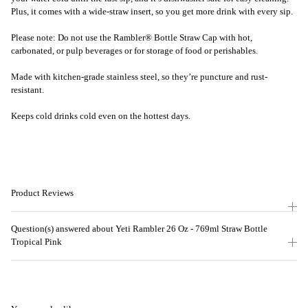
Plus, it comes with a wide-straw insert, so you get more drink with every sip.
Please note: Do not use the Rambler® Bottle Straw Cap with hot,
carbonated, or pulp beverages or for storage of food or perishables.
Made with kitchen-grade stainless steel, so they’re puncture and rust-
resistant.
Keeps cold drinks cold even on the hottest days.
Product Reviews
Question(s) answered about Yeti Rambler 26 Oz - 769ml Straw Bottle
Tropical Pink