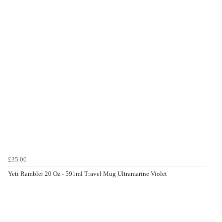
£35.00
Yeti Rambler 20 Oz - 591ml Travel Mug Ultramarine Violet