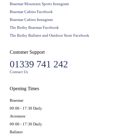
Braemar Mountain Sports Instagram
Braemar Cabins Facebook
Braemar Cabins Instagram
The Bothy Braemar Facebook
The Bothy Ballater and Outdoor Store Facebook
Customer Support
01339 741 242
Contact Us
Opening Times
Braemar
09:00 - 17:30 Daily
Aviemore
09:00 - 17:30 Daily
Ballater