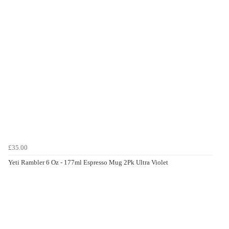
£35.00
Yeti Rambler 6 Oz - 177ml Espresso Mug 2Pk Ultra Violet