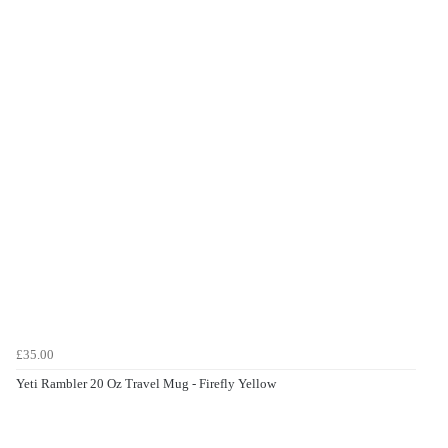
£35.00
Yeti Rambler 20 Oz Travel Mug - Firefly Yellow