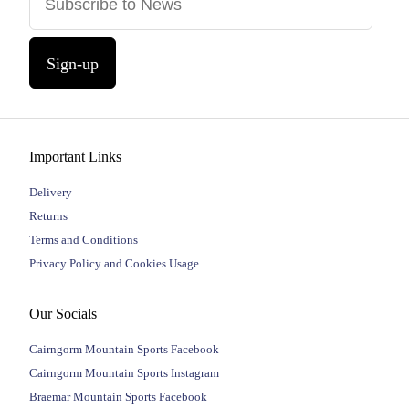
Sign-up
Important Links
Delivery
Returns
Terms and Conditions
Privacy Policy and Cookies Usage
Our Socials
Cairngorm Mountain Sports Facebook
Cairngorm Mountain Sports Instagram
Braemar Mountain Sports Facebook