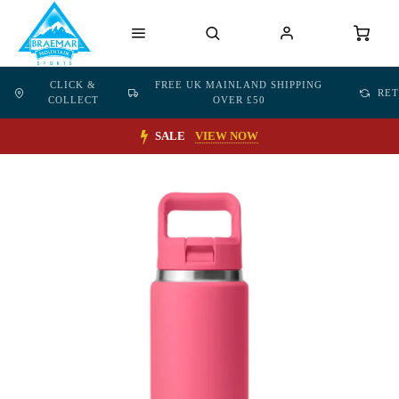
CLICK &
FREE UK MAINLAND SHIPPING
RE
COLLECT
OVER £50
SALE
VIEW NOW