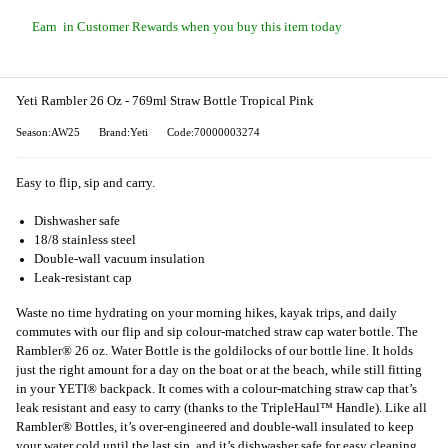
Earn
in Customer Rewards when you buy this item today
Yeti Rambler 26 Oz - 769ml Straw Bottle Tropical Pink
Season:AW25
Brand:Yeti
Code:70000003274
Easy to flip, sip and carry.
Dishwasher safe
18/8 stainless steel
Double-wall vacuum insulation
Leak-resistant cap
Waste no time hydrating on your morning hikes, kayak trips, and daily
commutes with our flip and sip colour-matched straw cap water bottle. The
Rambler® 26 oz. Water Bottle is the goldilocks of our bottle line. It holds
just the right amount for a day on the boat or at the beach, while still fitting
in your YETI® backpack. It comes with a colour-matching straw cap that’s
leak resistant and easy to carry (thanks to the TripleHaul™ Handle). Like all
Rambler® Bottles, it’s over-engineered and double-wall insulated to keep
your water cold until the last sip, and it’s dishwasher safe for easy cleaning.