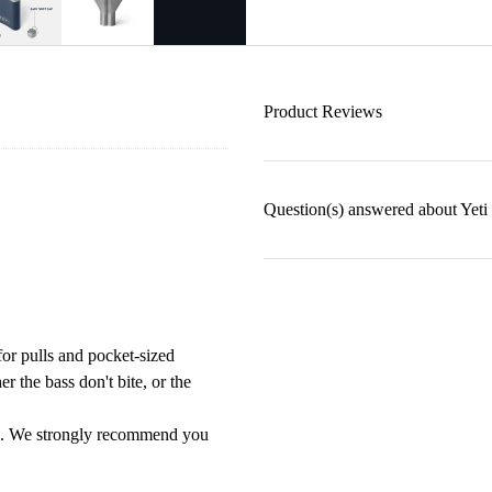
Product Reviews
Question(s) answered about Yeti
for pulls and pocket-sized
r the bass don't bite, or the
ges. We strongly recommend you