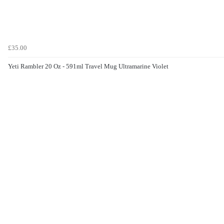
£35.00
Yeti Rambler 20 Oz - 591ml Travel Mug Ultramarine Violet