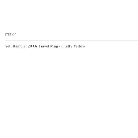
£35.00
Yeti Rambler 20 Oz Travel Mug - Firefly Yellow