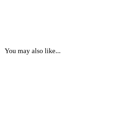
You may also like...