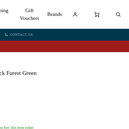
bing
Gift
Brands
Vouchers
CONTACT US
ck Forest Green
u buy this item today