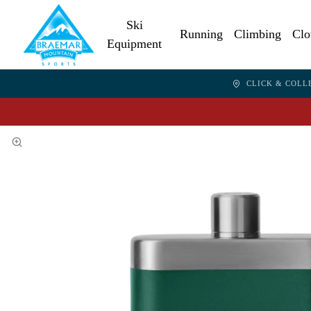
Ski
Running
Climbing
Clo
Equipment
CLICK & COLL