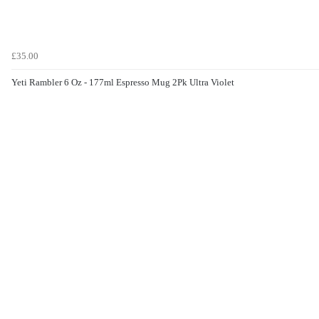
£35.00
Yeti Rambler 6 Oz - 177ml Espresso Mug 2Pk Ultra Violet