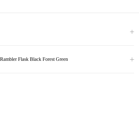
 Rambler Flask Black Forest Green