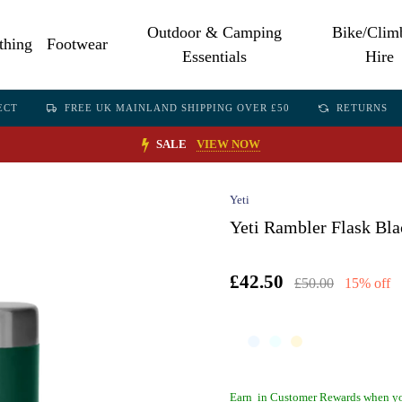
Outdoor & Camping
Bike/Clim
thing
Footwear
Essentials
Hire
ECT
FREE UK MAINLAND SHIPPING OVER £50
RETURNS
SALE
VIEW NOW
Yeti
Yeti Rambler Flask Bla
£42.50
£50.00
15% off
Earn
in Customer Rewards when yo