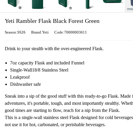
Yeti Rambler Flask Black Forest Green
Season:SS26
Brand:Yeti
Code:70000003611
Drink to your stealth with the over-engineered Flask.
7oz capacity Flask and included Funnel
Single-Wall
18/8 Stainless Steel
Leakproof
Dishwasher safe
Sneak into a sip of the good stuff with this ready-to-go Flask. Made 
adventures, it's portable, tough, and most importantly stealthy. Whethe
good times are starting to flow, reach for a nip from the Flask.
This is a single-wall stainless steel Flask designed for cold bevera
not use it for hot, carbonated, or perishable beverages.