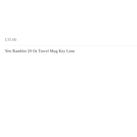
£35.00
Yeti Rambler 20 Oz Travel Mug Key Lime