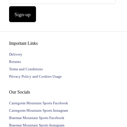
Sign-up
Important Links
Delivery
Returns
Terms and Conditions
Privacy Policy and Cookies Usage
Our Socials
Cairngorm Mountain Sports Facebook
Cairngorm Mountain Sports Instagram
Braemar Mountain Sports Facebook
Braemar Mountain Sports Instagram