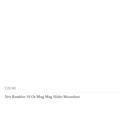
£20.00
Yeti Rambler 10 Oz Mug Mag Slider Moondust