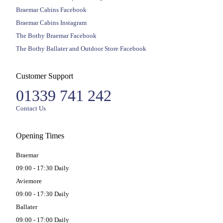
Braemar Cabins Facebook
Braemar Cabins Instagram
The Bothy Braemar Facebook
The Bothy Ballater and Outdoor Store Facebook
Customer Support
01339 741 242
Contact Us
Opening Times
Braemar
09:00 - 17:30 Daily
Aviemore
09:00 - 17:30 Daily
Ballater
09:00 - 17:00 Daily