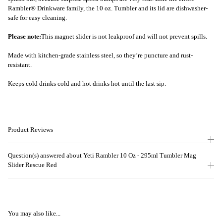
Rambler® Drinkware family, the 10 oz. Tumbler and its lid are dishwasher-
safe for easy cleaning.
Please note:
This magnet slider is not leakproof and will not prevent spills.
Made with kitchen-grade stainless steel, so they’re puncture and rust-
resistant.
Keeps cold drinks cold and hot drinks hot until the last sip.
Product Reviews
Question(s) answered about Yeti Rambler 10 Oz - 295ml Tumbler Mag
Slider Rescue Red
You may also like...