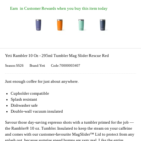
Earn
in Customer Rewards when you buy this item today
Yeti Rambler 10 Oz - 295ml Tumbler Mag Slider Rescue Red
Season:SS26
Brand:Yeti
Code:70000003407
Just enough coffee for just about anywhere.
Cupholder compatible
Splash resistant
Dishwasher safe
Double-wall vacuum insulated
Savour those day-saving espresso shots with a tumbler primed for the job —
the Rambler® 10 oz. Tumbler. Insulated to keep the steam on your caffeine
and comes with our customer-favourite MagSlider™ Lid to protect from any
splash out, because surprise speed bumps are very real. Like the entire