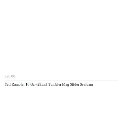
£20.00
Yeti Rambler 10 Oz - 295ml Tumbler Mag Slider Seafoam