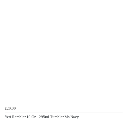
£20.00
Yeti Rambler 10 Oz - 295ml Tumbler Ms Navy