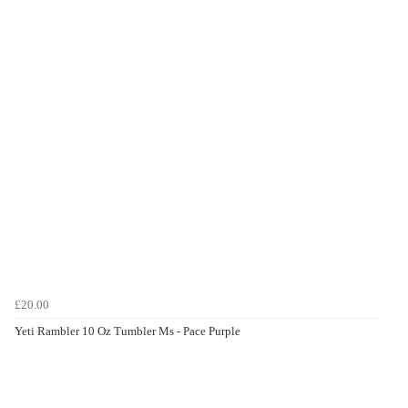
£20.00
Yeti Rambler 10 Oz Tumbler Ms - Pace Purple