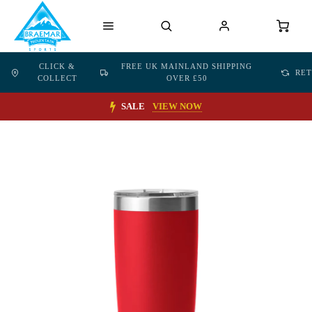
CLICK &
FREE UK MAINLAND SHIPPING
RE
COLLECT
OVER £50
SALE
VIEW NOW