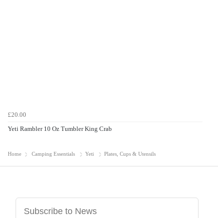
£20.00
Yeti Rambler 10 Oz Tumbler King Crab
Home
Camping Essentials
Yeti
Plates, Cups & Utensils