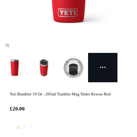
Yeti Rambler 10 Oz - 295ml Tumbler Mag Slider Rescue Red
£20.00