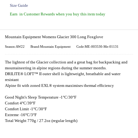
Size Guide
Earn
in Customer Rewards when you buy this item today
Mountain Equipment Womens Glacier 300 Long Foxglove
Season:AW22
Brand:Mountain Equipment
Code:ME-003530-Me-01131
The lightest of the Glacier collection and a great bag for backpacking and
mountaineering in alpine regions during the summer months.
DRILITE® LOFT™ II outer shell is lightweight, breathable and water
resistant
Alpine fit with zoned EXL® system maximises thermal efficiency
Good Night's Sleep Temperature -1°C/30°F
Comfort 4°C/39°F
Comfort Limit -1°C/30°F
Extreme -16°C/3°F
Total Weight 770g / 27.2oz (regular length)