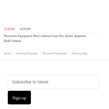
£230.00
£270.00
Mountain Equipment Men's Saltoro Gore-Tex Jacket -Imperial
Red/Crimson
Home
Camping Essentials
Mountain Equipment
Sleeping Bags
Sign-up