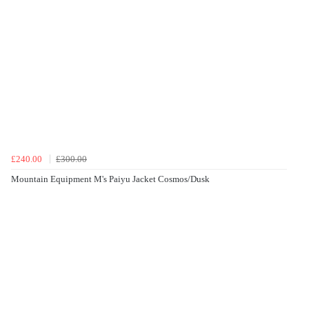
£240.00
£300.00
Mountain Equipment M's Paiyu Jacket Cosmos/Dusk