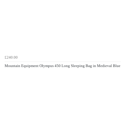
£240.00
Mountain Equipment Olympus 450 Long Sleeping Bag in Medieval Blue