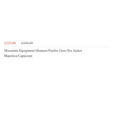
£235.00
£350.00
Mountain Equipment Womens Firefox Gore-Tex Jacket
Majolica/Capsicum