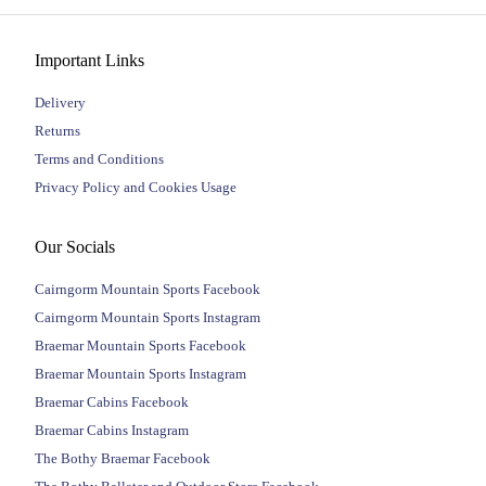
Important Links
Delivery
Returns
Terms and Conditions
Privacy Policy and Cookies Usage
Our Socials
Cairngorm Mountain Sports Facebook
Cairngorm Mountain Sports Instagram
Braemar Mountain Sports Facebook
Braemar Mountain Sports Instagram
Braemar Cabins Facebook
Braemar Cabins Instagram
The Bothy Braemar Facebook