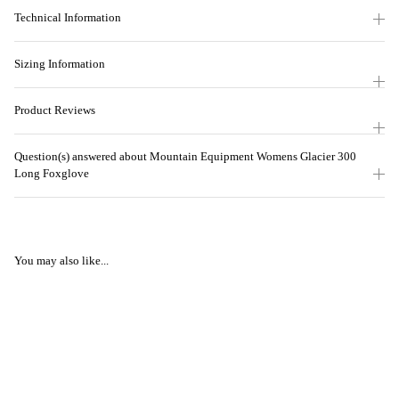
Technical Information
Sizing Information
Product Reviews
Question(s) answered about Mountain Equipment Womens Glacier 300
Long Foxglove
You may also like...