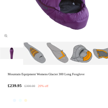
Mountain Equipment Womens Glacier 300 Long Foxglove
£239.95
£300.00
20% off