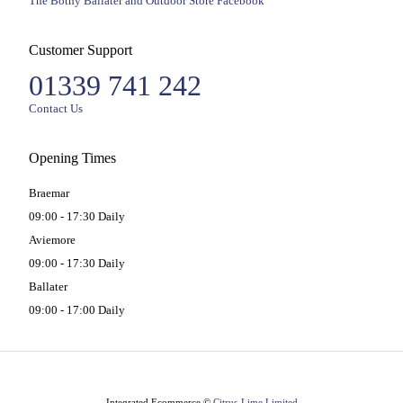
The Bothy Ballater and Outdoor Store Facebook
Customer Support
01339 741 242
Contact Us
Opening Times
Braemar
09:00 - 17:30 Daily
Aviemore
09:00 - 17:30 Daily
Ballater
09:00 - 17:00 Daily
Integrated Ecommerce ©
Citrus-Lime Limited