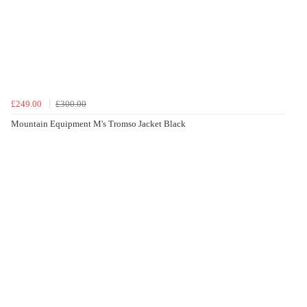
£249.00
£300.00
Mountain Equipment M's Tromso Jacket Black