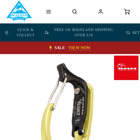
CLICK &
FREE UK MAINLAND SHIPPING
RE
COLLECT
OVER £50
SALE
VIEW NOW