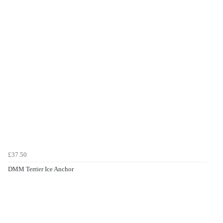
£37.50
DMM Terrier Ice Anchor