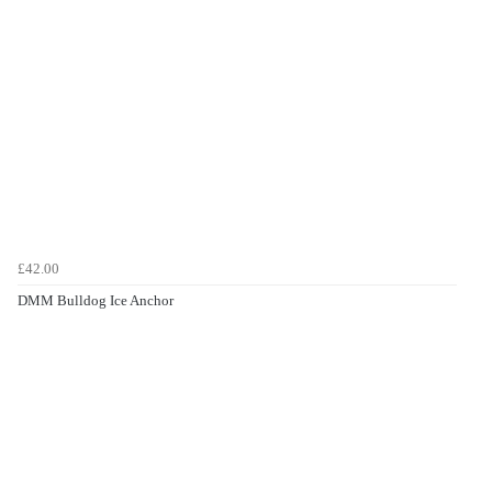
£42.00
DMM Bulldog Ice Anchor