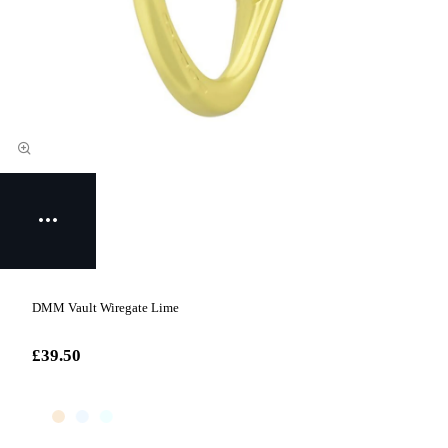
DMM Vault Wiregate Lime
£39.50