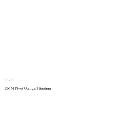
£37.00
DMM Pivot Orange/Titanium