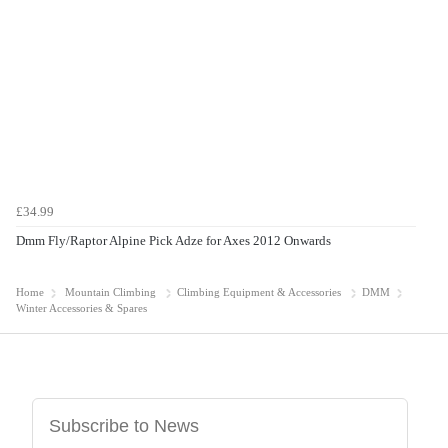
£34.99
Dmm Fly/Raptor Alpine Pick Adze for Axes 2012 Onwards
Home
Mountain Climbing
Climbing Equipment & Accessories
DMM
Winter Accessories & Spares