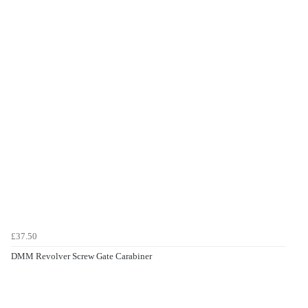
£37.50
DMM Revolver Screw Gate Carabiner