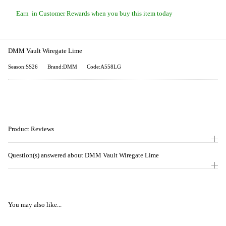
Earn
in Customer Rewards when you buy this item today
DMM Vault Wiregate Lime
Season:SS26
Brand:DMM
Code:A558LG
Product Reviews
Question(s) answered about DMM Vault Wiregate Lime
You may also like...