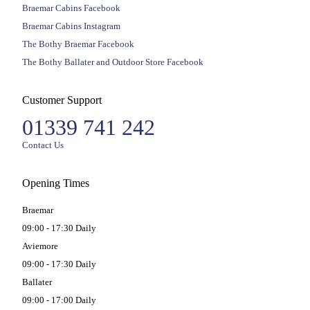
Braemar Cabins Facebook
Braemar Cabins Instagram
The Bothy Braemar Facebook
The Bothy Ballater and Outdoor Store Facebook
Customer Support
01339 741 242
Contact Us
Opening Times
Braemar
09:00 - 17:30 Daily
Aviemore
09:00 - 17:30 Daily
Ballater
09:00 - 17:00 Daily