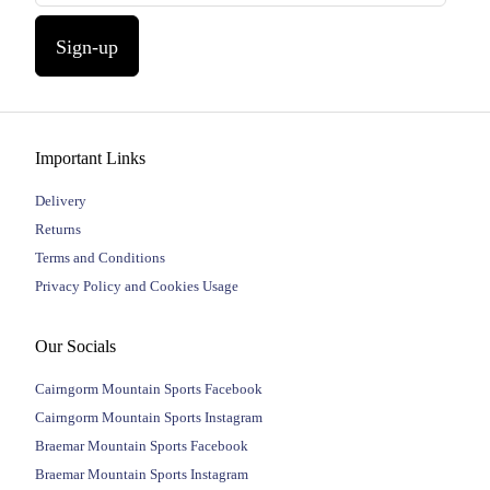
Sign-up
Important Links
Delivery
Returns
Terms and Conditions
Privacy Policy and Cookies Usage
Our Socials
Cairngorm Mountain Sports Facebook
Cairngorm Mountain Sports Instagram
Braemar Mountain Sports Facebook
Braemar Mountain Sports Instagram