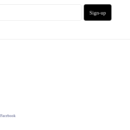
Sign-up
e Facebook