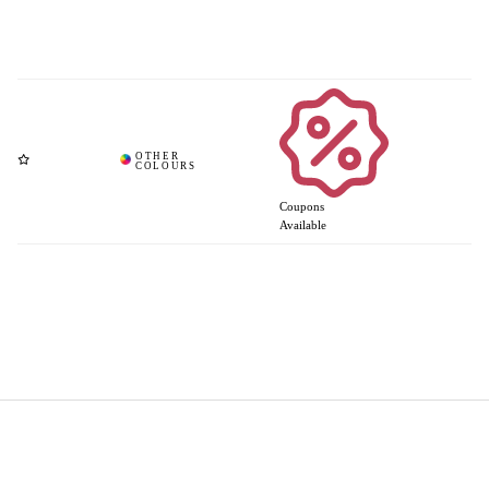
Coupons
Available