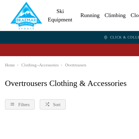
Ski
Running
Climbing
Clo
Equipment
CLICK & COLL
Home
Clothing--Accessories
Overtrousers
Overtrousers Clothing & Accessories
Filters
Sort