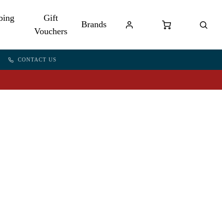
bing
Gift
Brands
Vouchers
CONTACT US