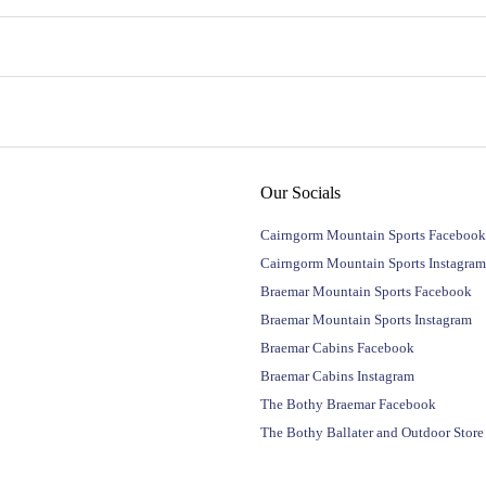
Our Socials
Cairngorm Mountain Sports Facebook
Cairngorm Mountain Sports Instagram
Braemar Mountain Sports Facebook
Braemar Mountain Sports Instagram
Braemar Cabins Facebook
Braemar Cabins Instagram
The Bothy Braemar Facebook
The Bothy Ballater and Outdoor Stor