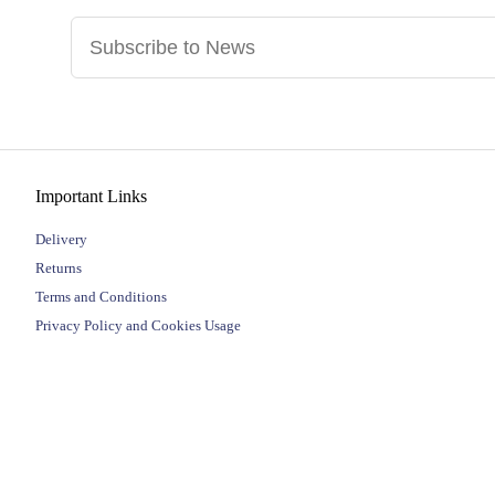
Important Links
Delivery
Returns
Terms and Conditions
Privacy Policy and Cookies Usage