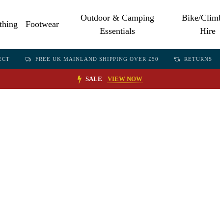
Outdoor & Camping
Bike/Clim
thing
Footwear
Essentials
Hire
ECT
FREE UK MAINLAND SHIPPING OVER £50
RETURNS
SALE
VIEW NOW