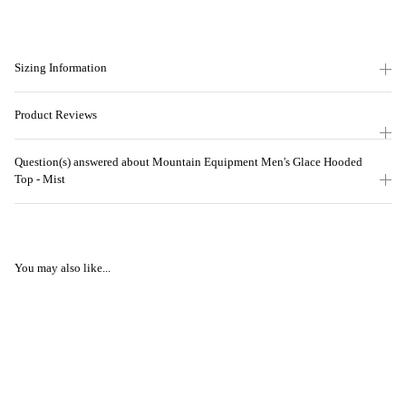
Sizing Information
Product Reviews
Question(s) answered about Mountain Equipment Men's Glace Hooded
Top - Mist
You may also like...