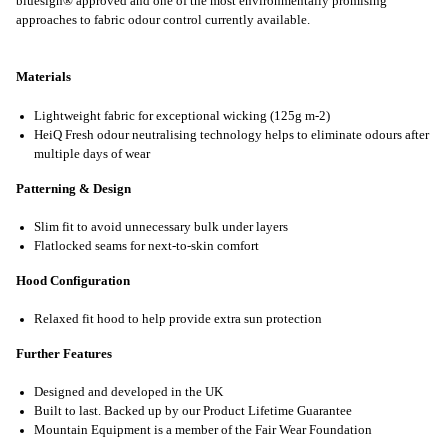
bluesign® approved and one of the most environmentally promising
approaches to fabric odour control currently available.
Materials
Lightweight fabric for exceptional wicking (125g m-2)
HeiQ Fresh odour neutralising technology helps to eliminate odours after
multiple days of wear
Patterning & Design
Slim fit to avoid unnecessary bulk under layers
Flatlocked seams for next-to-skin comfort
Hood Configuration
Relaxed fit hood to help provide extra sun protection
Further Features
Designed and developed in the UK
Built to last. Backed up by our Product Lifetime Guarantee
Mountain Equipment is a member of the Fair Wear Foundation