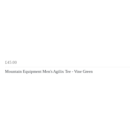
£45.00
Mountain Equipment Men's Agilix Tee - Vine Green