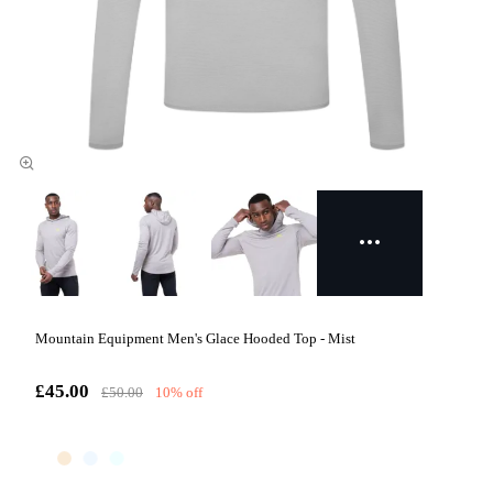
Mountain Equipment Men's Glace Hooded Top - Mist
£45.00
£50.00
10% off