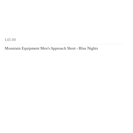
£45.00
Mountain Equipment Men's Approach Short - Blue Nights