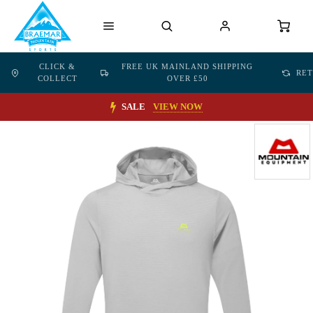
CLICK &
FREE UK MAINLAND SHIPPING
RE
COLLECT
OVER £50
SALE
VIEW NOW