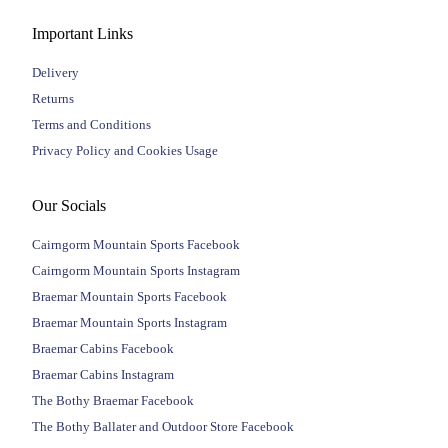
Important Links
Delivery
Returns
Terms and Conditions
Privacy Policy and Cookies Usage
Our Socials
Cairngorm Mountain Sports Facebook
Cairngorm Mountain Sports Instagram
Braemar Mountain Sports Facebook
Braemar Mountain Sports Instagram
Braemar Cabins Facebook
Braemar Cabins Instagram
The Bothy Braemar Facebook
The Bothy Ballater and Outdoor Store Facebook