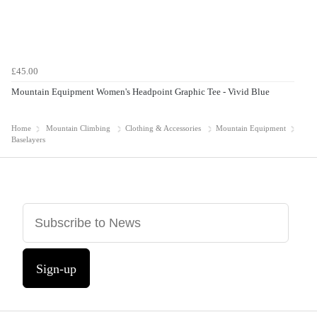
£45.00
Mountain Equipment Women's Headpoint Graphic Tee - Vivid Blue
Home
Mountain Climbing
Clothing & Accessories
Mountain Equipment
Baselayers
Sign-up