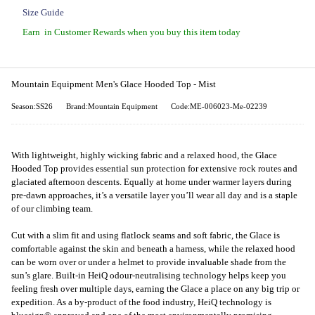
Size Guide
Earn
in Customer Rewards when you buy this item today
Mountain Equipment Men's Glace Hooded Top - Mist
Season:SS26
Brand:Mountain Equipment
Code:ME-006023-Me-02239
With lightweight, highly wicking fabric and a relaxed hood, the Glace
Hooded Top provides essential sun protection for extensive rock routes and
glaciated afternoon descents. Equally at home under warmer layers during
pre-dawn approaches, it’s a versatile layer you’ll wear all day and is a staple
of our climbing team.
Cut with a slim fit and using flatlock seams and soft fabric, the Glace is
comfortable against the skin and beneath a harness, while the relaxed hood
can be worn over or under a helmet to provide invaluable shade from the
sun’s glare. Built-in HeiQ odour-neutralising technology helps keep you
feeling fresh over multiple days, earning the Glace a place on any big trip or
expedition. As a by-product of the food industry, HeiQ technology is