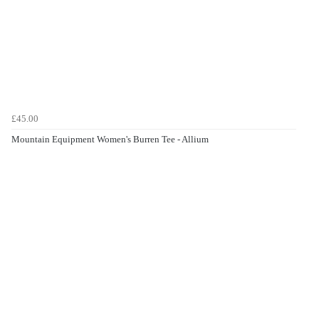
£45.00
Mountain Equipment Women's Burren Tee - Allium