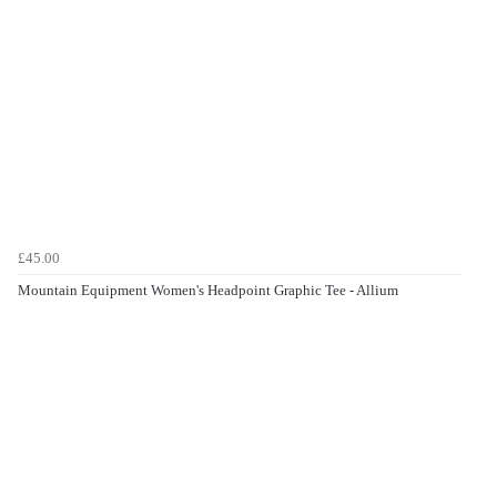
£45.00
Mountain Equipment Women's Headpoint Graphic Tee - Allium