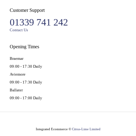
Customer Support
01339 741 242
Contact Us
Opening Times
Braemar
09:00 - 17:30 Daily
Aviemore
09:00 - 17:30 Daily
Ballater
09:00 - 17:00 Daily
Integrated Ecommerce ©
Citrus-Lime Limited