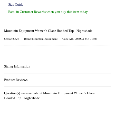
Size Guide
Earn
in Customer Rewards when you buy this item today
Mountain Equipment Women's Glace Hooded Top - Nightshade
Season:SS26
Brand:Mountain Equipment
Code:ME-005993-Me-01399
Sizing Information
Product Reviews
Question(s) answered about Mountain Equipment Women's Glace
Hooded Top - Nightshade