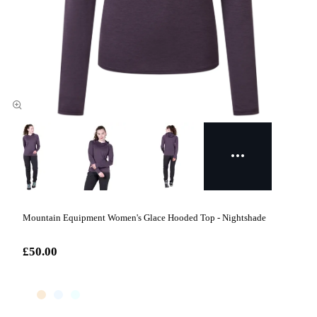
Mountain Equipment Women's Glace Hooded Top - Nightshade
£50.00