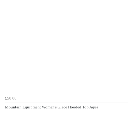
£50.00
Mountain Equipment Women's Glace Hooded Top Aqua