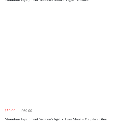
£50.00
£60.00
Mountain Equipment Women's Agilix Twin Short - Majolica Blue