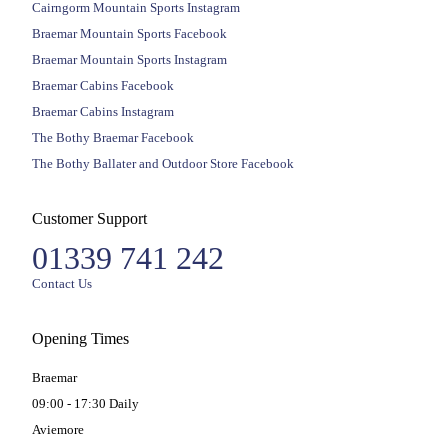
Cairngorm Mountain Sports Instagram
Braemar Mountain Sports Facebook
Braemar Mountain Sports Instagram
Braemar Cabins Facebook
Braemar Cabins Instagram
The Bothy Braemar Facebook
The Bothy Ballater and Outdoor Store Facebook
Customer Support
01339 741 242
Contact Us
Opening Times
Braemar
09:00 - 17:30 Daily
Aviemore