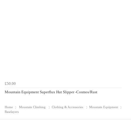
£50.00
Mountain Equipment Superflux Hut Slipper -Cosmos/Rust
Home
Mountain Climbing
Clothing & Accessories
Mountain Equipment
Baselayers