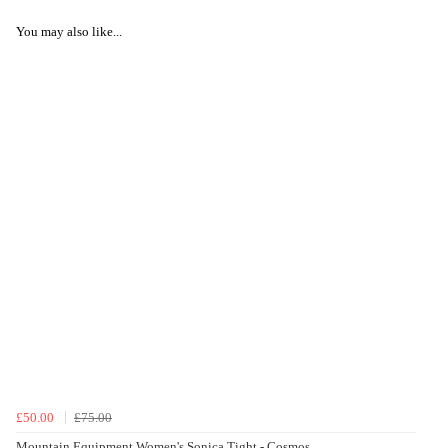
You may also like...
£50.00
£75.00
Mountain Equipment Women's Sonica Tight - Cosmos