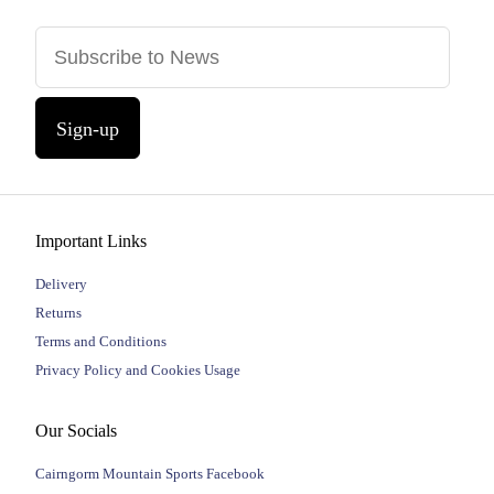
Sign-up
Important Links
Delivery
Returns
Terms and Conditions
Privacy Policy and Cookies Usage
Our Socials
Cairngorm Mountain Sports Facebook