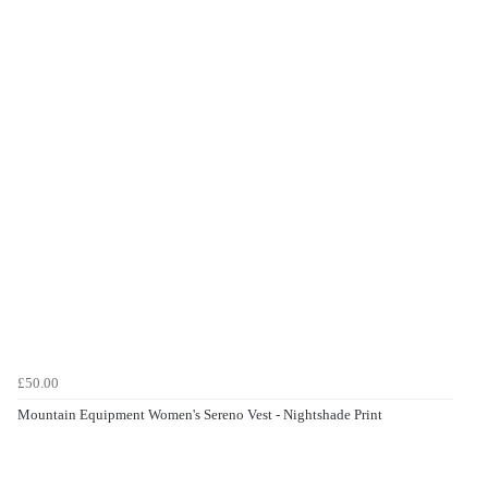
£50.00
Mountain Equipment Women's Sereno Vest - Nightshade Print