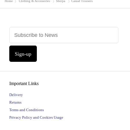
Home
Clothing & Accessories
Sherpa
Casual Trousers
Sign-up
Important Links
Delivery
Returns
Terms and Conditions
Privacy Policy and Cookies Usage