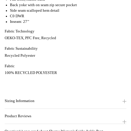
Back yoke with on seam zip secure pocket
Side seam scalloped hem detail
C0 DWR
Inseam: 27’’
Fabric Technology
OEKO-TEX, PFC Free, Recycled
Fabric Sustainability
Recycled Polyester
Fabric
100% RECYCLED POLYESTER
Sizing Information
Product Reviews