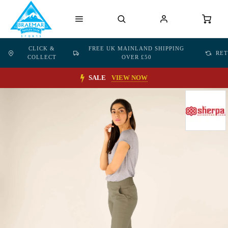
CLICK &
FREE UK MAINLAND SHIPPING
RE
COLLECT
OVER £50
SALE
VIEW NOW