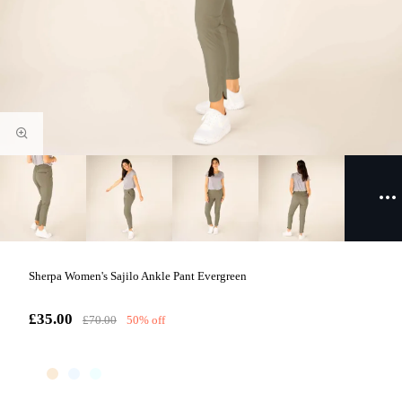
Sherpa Women's Sajilo Ankle Pant Evergreen
£35.00
£70.00
50% off