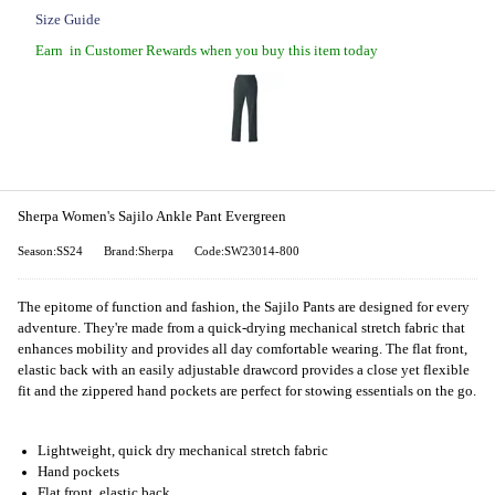
Size Guide
Earn
in Customer Rewards when you buy this item today
Sherpa Women's Sajilo Ankle Pant Evergreen
Season:SS24
Brand:Sherpa
Code:SW23014-800
The epitome of function and fashion, the Sajilo Pants are designed for every
adventure. They're made from a quick-drying mechanical stretch fabric that
enhances mobility and provides all day comfortable wearing. The flat front,
elastic back with an easily adjustable drawcord provides a close yet flexible
fit and the zippered hand pockets are perfect for stowing essentials on the go.
Lightweight, quick dry mechanical stretch fabric
Hand pockets
Flat front, elastic back