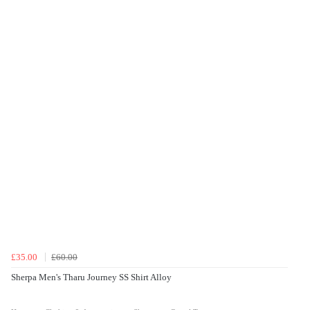
£35.00
£60.00
Sherpa Men's Tharu Journey SS Shirt Alloy