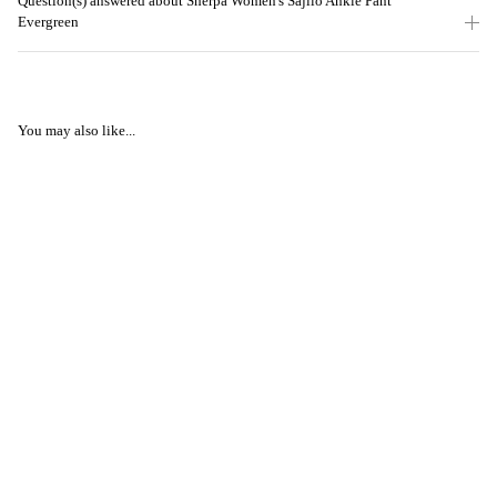
Question(s) answered about Sherpa Women's Sajilo Ankle Pant
Evergreen
You may also like...