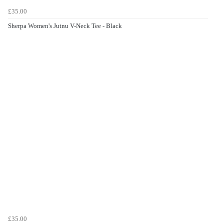
£35.00
Sherpa Women's Jutnu V-Neck Tee - Black
£35.00