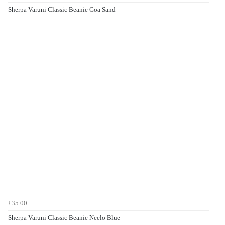
Sherpa Varuni Classic Beanie Goa Sand
£35.00
Sherpa Varuni Classic Beanie Neelo Blue