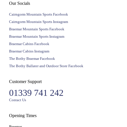
Our Socials
Cairngorm Mountain Sports Facebook
Cairngorm Mountain Sports Instagram
Braemar Mountain Sports Facebook
Braemar Mountain Sports Instagram
Braemar Cabins Facebook
Braemar Cabins Instagram
The Bothy Braemar Facebook
The Bothy Ballater and Outdoor Store Facebook
Customer Support
01339 741 242
Contact Us
Opening Times
Braemar