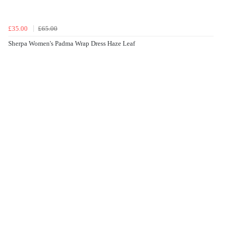
£35.00
£65.00
Sherpa Women's Padma Wrap Dress Haze Leaf