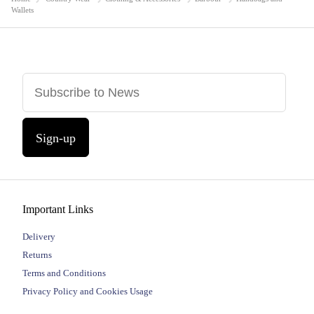
Wallets
Sign-up
Important Links
Delivery
Returns
Terms and Conditions
Privacy Policy and Cookies Usage