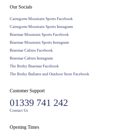
Our Socials
Cairngorm Mountain Sports Facebook
Cairngorm Mountain Sports Instagram
Braemar Mountain Sports Facebook
Braemar Mountain Sports Instagram
Braemar Cabins Facebook
Braemar Cabins Instagram
The Bothy Braemar Facebook
The Bothy Ballater and Outdoor Store Facebook
Customer Support
01339 741 242
Contact Us
Opening Times