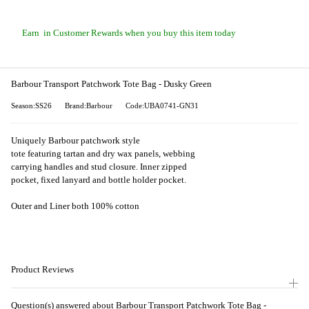
Earn
in Customer Rewards when you buy this item today
Barbour Transport Patchwork Tote Bag - Dusky Green
Season:SS26
Brand:Barbour
Code:UBA0741-GN31
Uniquely Barbour patchwork style
tote featuring tartan and dry wax panels, webbing
carrying handles and stud closure. Inner zipped
pocket, fixed lanyard and bottle holder pocket.
Outer and Liner both 100% cotton
Product Reviews
Question(s) answered about Barbour Transport Patchwork Tote Bag -