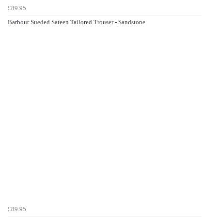
£89.95
Barbour Sueded Sateen Tailored Trouser - Sandstone
£89.95