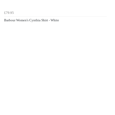
£79.95
Barbour Women's Cynthia Shirt - White