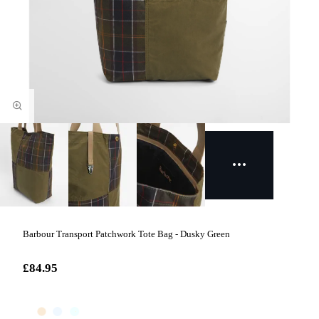
Barbour Transport Patchwork Tote Bag - Dusky Green
£84.95