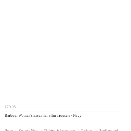
£79.95
Barbour Women's Essential Slim Trousers - Navy
Home
Country Wear
Clothing & Accessories
Barbour
Handbags and