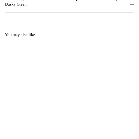
Dusky Green
You may also like...