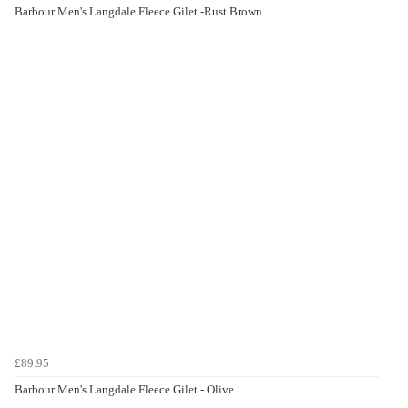
Barbour Men's Langdale Fleece Gilet -Rust Brown
£89.95
Barbour Men's Langdale Fleece Gilet - Olive