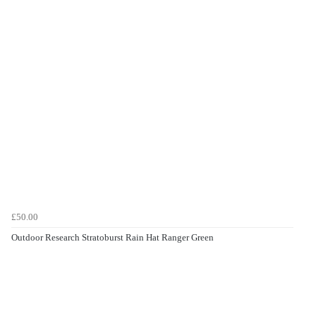
£50.00
Outdoor Research Stratoburst Rain Hat Ranger Green