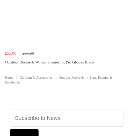
£55.00
£65.00
Outdoor Research Women's Sureshot Pro Gloves Black
Home
Clothing & Accessories
Outdoor Research
Hats, Beanies &
Headbands