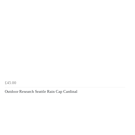
£45.00
Outdoor Research Seattle Rain Cap Cardinal