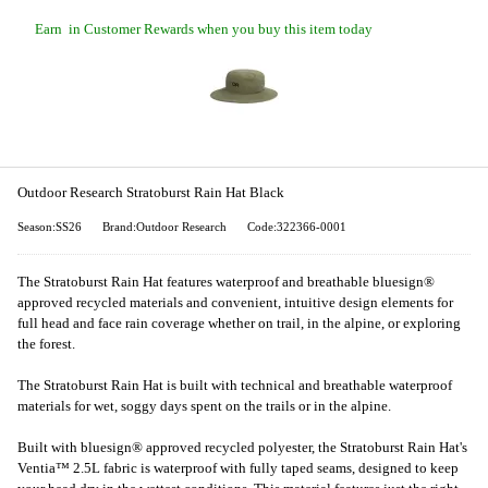
Earn
in Customer Rewards when you buy this item today
Outdoor Research Stratoburst Rain Hat Black
Season:SS26
Brand:Outdoor Research
Code:322366-0001
The Stratoburst Rain Hat features waterproof and breathable bluesign®
approved recycled materials and convenient, intuitive design elements for
full head and face rain coverage whether on trail, in the alpine, or exploring
the forest.
The Stratoburst Rain Hat is built with technical and breathable waterproof
materials for wet, soggy days spent on the trails or in the alpine.
Built with bluesign® approved recycled polyester, the Stratoburst Rain Hat's
Ventia™ 2.5L fabric is waterproof with fully taped seams, designed to keep