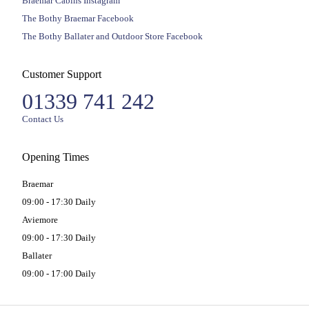
Braemar Cabins Instagram
The Bothy Braemar Facebook
The Bothy Ballater and Outdoor Store Facebook
Customer Support
01339 741 242
Contact Us
Opening Times
Braemar
09:00 - 17:30 Daily
Aviemore
09:00 - 17:30 Daily
Ballater
09:00 - 17:00 Daily