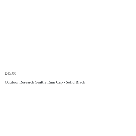
£45.00
Outdoor Research Seattle Rain Cap - Solid Black