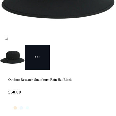
Outdoor Research Stratoburst Rain Hat Black
£50.00