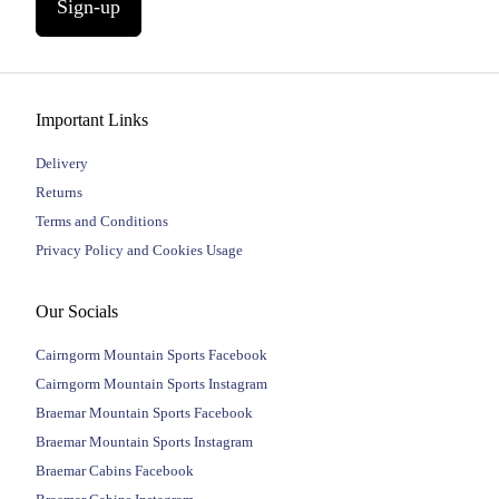
Sign-up
Important Links
Delivery
Returns
Terms and Conditions
Privacy Policy and Cookies Usage
Our Socials
Cairngorm Mountain Sports Facebook
Cairngorm Mountain Sports Instagram
Braemar Mountain Sports Facebook
Braemar Mountain Sports Instagram
Braemar Cabins Facebook