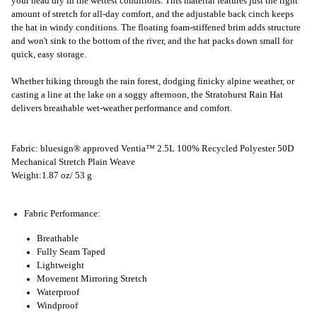
your head dry in the wettest conditions. This material features just the right
amount of stretch for all-day comfort, and the adjustable back cinch keeps
the hat in windy conditions. The floating foam-stiffened brim adds structure
and won't sink to the bottom of the river, and the hat packs down small for
quick, easy storage.
Whether hiking through the rain forest, dodging finicky alpine weather, or
casting a line at the lake on a soggy afternoon, the Stratoburst Rain Hat
delivers breathable wet-weather performance and comfort.
Fabric: bluesign® approved Ventia™ 2.5L 100% Recycled Polyester 50D
Mechanical Stretch Plain Weave
Weight:1.87 oz/ 53 g
Fabric Performance:
Breathable
Fully Seam Taped
Lightweight
Movement Mirroring Stretch
Waterproof
Windproof