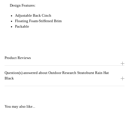
Design Features:
Adjustable Back Cinch
Floating Foam-Stiffened Brim
Packable
Product Reviews
Question(s) answered about Outdoor Research Stratoburst Rain Hat
Black
You may also like...