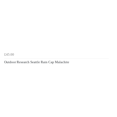
£45.00
Outdoor Research Seattle Rain Cap Malachite