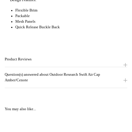
Design Features:
Flexible Brim
Packable
Mesh Panels
Quick Release Buckle Back
Product Reviews
Question(s) answered about Outdoor Research Swift Air Cap
Amber/Cenote
You may also like...