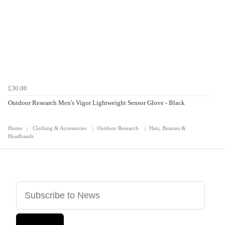
£30.00
Outdoor Research Men's Vigor Lightweight Sensor Glove - Black
Home
Clothing & Accessories
Outdoor Research
Hats, Beanies &
Headbands