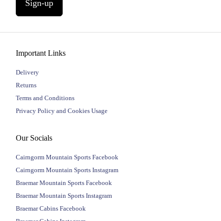
Sign-up
Important Links
Delivery
Returns
Terms and Conditions
Privacy Policy and Cookies Usage
Our Socials
Cairngorm Mountain Sports Facebook
Cairngorm Mountain Sports Instagram
Braemar Mountain Sports Facebook
Braemar Mountain Sports Instagram
Braemar Cabins Facebook