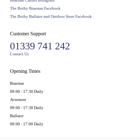
Braemar Cabins Instagram
The Bothy Braemar Facebook
The Bothy Ballater and Outdoor Store Facebook
Customer Support
01339 741 242
Contact Us
Opening Times
Braemar
09:00 - 17:30 Daily
Aviemore
09:00 - 17:30 Daily
Ballater
09:00 - 17:00 Daily