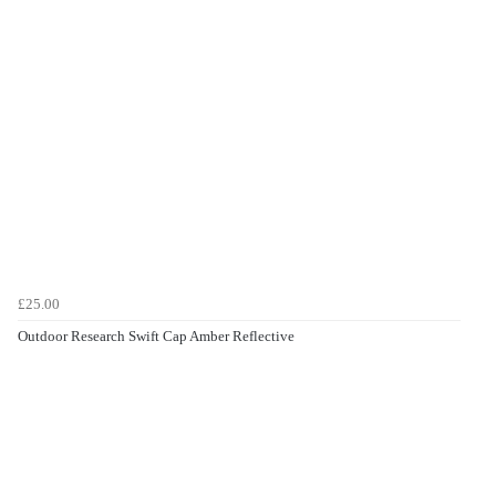
£25.00
Outdoor Research Swift Cap Amber Reflective