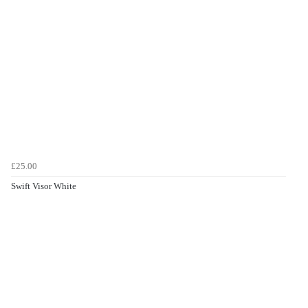
£25.00
Swift Visor White