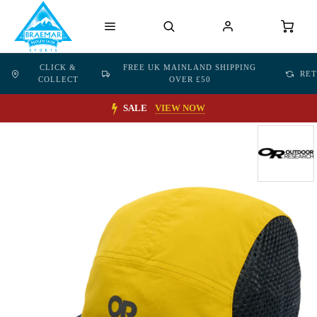
CLICK &
FREE UK MAINLAND SHIPPING
RE
COLLECT
OVER £50
SALE
VIEW NOW