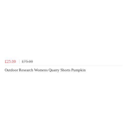
£25.00
£75.00
Outdoor Research Womens Quarry Shorts Pumpkin