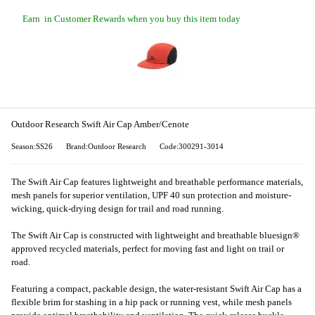
Earn
in Customer Rewards when you buy this item today
Outdoor Research Swift Air Cap Amber/Cenote
Season:SS26
Brand:Outdoor Research
Code:300291-3014
The Swift Air Cap features lightweight and breathable performance materials,
mesh panels for superior ventilation, UPF 40 sun protection and moisture-
wicking, quick-drying design for trail and road running.
The Swift Air Cap is constructed with lightweight and breathable bluesign®
approved recycled materials, perfect for moving fast and light on trail or
road.
Featuring a compact, packable design, the water-resistant Swift Air Cap has a
flexible brim for stashing in a hip pack or running vest, while mesh panels