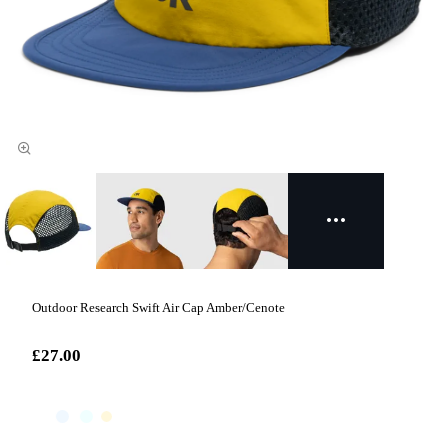
Outdoor Research Swift Air Cap Amber/Cenote
£27.00