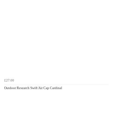
£27.00
Outdoor Research Swift Air Cap Cardinal