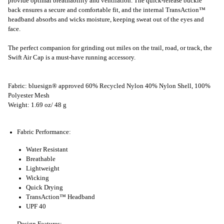
provide optimal breathability and ventilation. The quick-release buckle
back ensures a secure and comfortable fit, and the internal TransAction™
headband absorbs and wicks moisture, keeping sweat out of the eyes and
face.
The perfect companion for grinding out miles on the trail, road, or track, the
Swift Air Cap is a must-have running accessory.
Fabric: bluesign® approved 60% Recycled Nylon 40% Nylon Shell, 100%
Polyester Mesh
Weight: 1.69 oz/ 48 g
Fabric Performance:
Water Resistant
Breathable
Lightweight
Wicking
Quick Drying
TransAction™ Headband
UPF 40