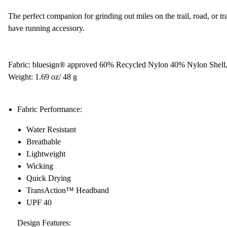
The perfect companion for grinding out miles on the trail, road, or tr
have running accessory.
Fabric: bluesign® approved 60% Recycled Nylon 40% Nylon Shell
Weight: 1.69 oz/ 48 g
Fabric Performance:
Water Resistant
Breathable
Lightweight
Wicking
Quick Drying
TransAction™ Headband
UPF 40
Design Features: