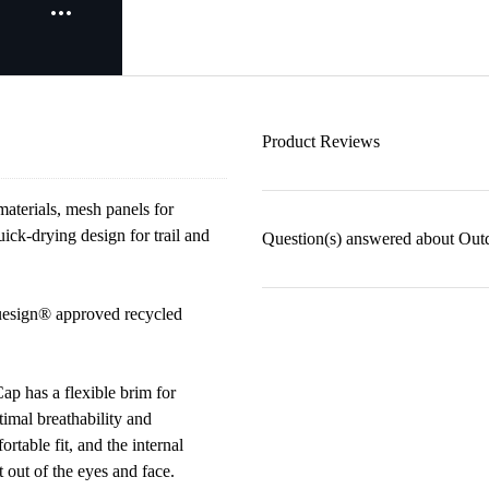
Product Reviews
aterials, mesh panels for
ick-drying design for trail and
Question(s) answered about Out
luesign® approved recycled
ap has a flexible brim for
timal breathability and
rtable fit, and the internal
out of the eyes and face.