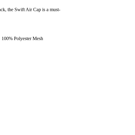
ack, the Swift Air Cap is a must-
, 100% Polyester Mesh