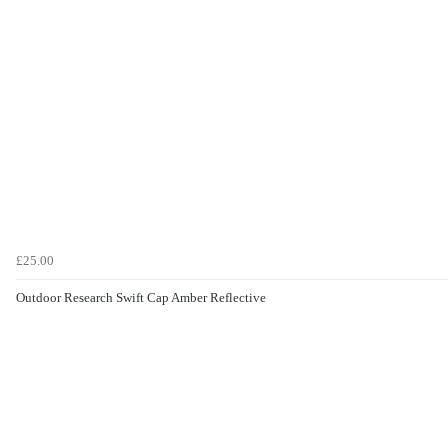
£25.00
Outdoor Research Swift Cap Amber Reflective