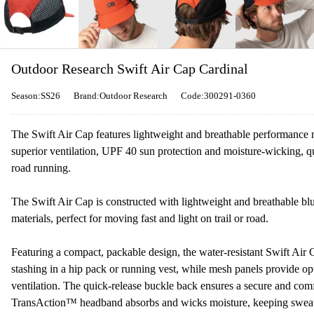
Outdoor Research Swift Air Cap Cardinal
Season:SS26
Brand:Outdoor Research
Code:300291-0360
The Swift Air Cap features lightweight and breathable performance m
superior ventilation, UPF 40 sun protection and moisture-wicking, qu
road running.
The Swift Air Cap is constructed with lightweight and breathable b
materials, perfect for moving fast and light on trail or road.
Featuring a compact, packable design, the water-resistant Swift Air C
stashing in a hip pack or running vest, while mesh panels provide op
ventilation. The quick-release buckle back ensures a secure and comfo
TransAction™ headband absorbs and wicks moisture, keeping sweat 