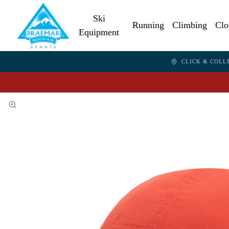
Ski
Running
Climbing
Clo
Equipment
CLICK & COLL