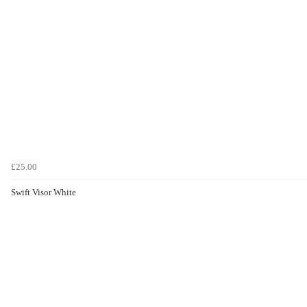
£25.00
Swift Visor White