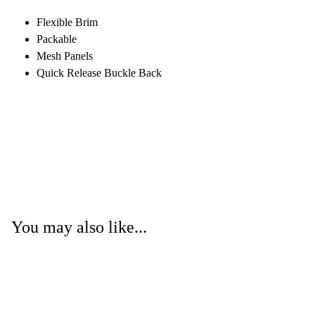
Flexible Brim
Packable
Mesh Panels
Quick Release Buckle Back
You may also like...