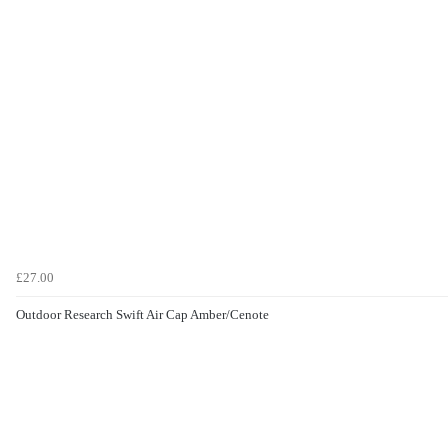
£27.00
Outdoor Research Swift Air Cap Amber/Cenote