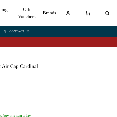
bing
Gift
Brands
Vouchers
CONTACT US
 Air Cap Cardinal
u buy this item today