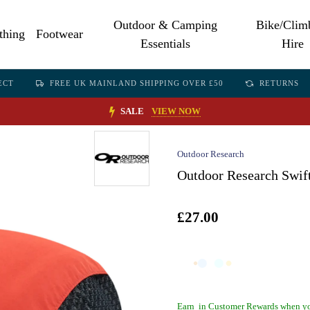
Outdoor & Camping
Bike/Clim
thing
Footwear
Essentials
Hire
ECT
FREE UK MAINLAND SHIPPING OVER £50
RETURNS
SALE
VIEW NOW
Outdoor Research
Outdoor Research Swift
£27.00
Earn
in Customer Rewards when yo