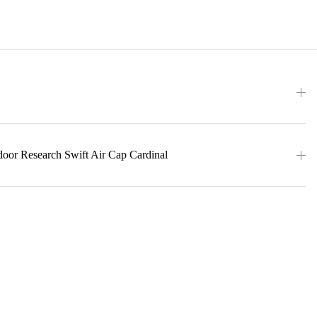
door Research Swift Air Cap Cardinal