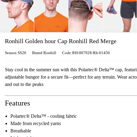
Ronhill Golden hour Cap Ronhill Red Merge
Season:SS26
Brand:Ronhill
Code:RH-007928-Rh-01450
Stay cool in the summer sun with this Polartec® Delta™ cap, featuri
adjustable bungee for a secure fit—perfect for any terrain. Wear acr
and out to the peaks
Features
Polartec® Delta™ - cooling fabric
Made from recycled yarns
Breathable