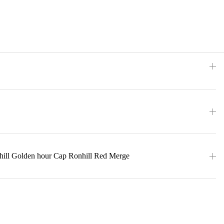
hill Golden hour Cap Ronhill Red Merge