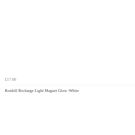
£17.00
Ronhill Recharge Light Magnet Glow -White