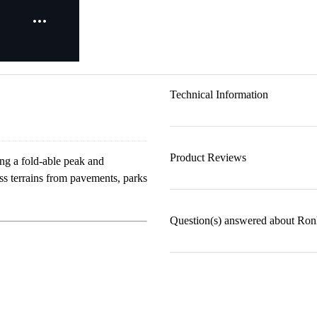
Technical Information
Product Reviews
ng a fold-able peak and
oss terrains from pavements, parks
Question(s) answered about Ron