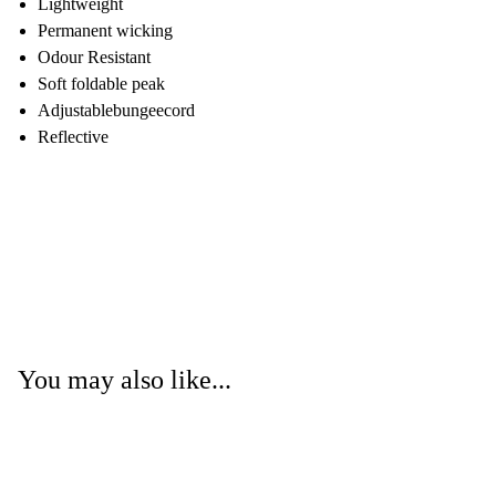
Lightweight
Permanent wicking
Odour Resistant
Soft foldable peak
Adjustablebungeecord
Reflective
You may also like...