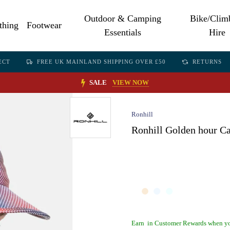
Outdoor & Camping
Bike/Clim
thing
Footwear
Essentials
Hire
ECT
FREE UK MAINLAND SHIPPING OVER £50
RETURNS
SALE
VIEW NOW
Ronhill
Ronhill Golden hour C
Earn
in Customer Rewards when yo