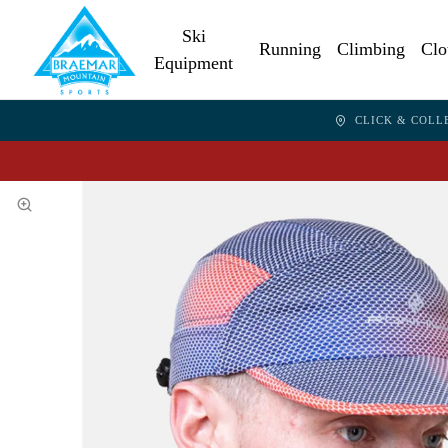
Ski
Running
Climbing
Clo
Equipment
CLICK & COLL