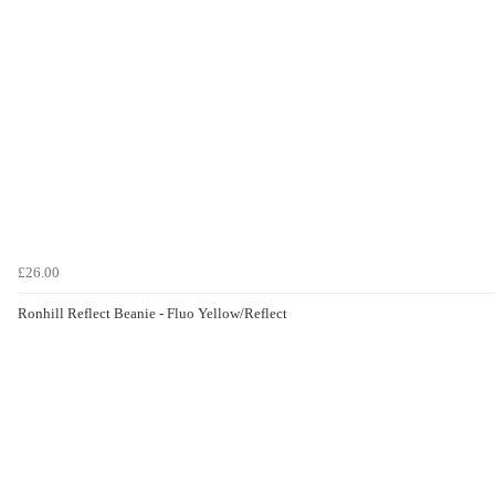
£26.00
Ronhill Reflect Beanie - Fluo Yellow/Reflect