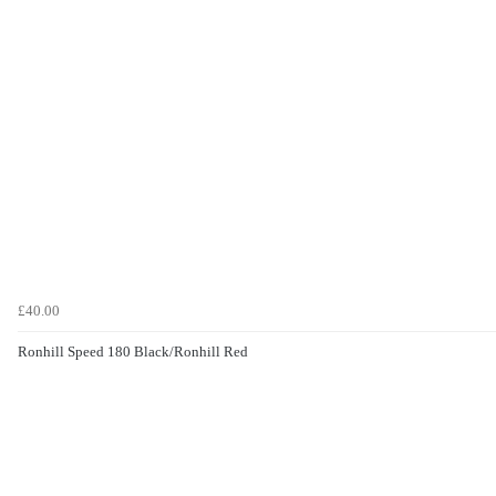
£40.00
Ronhill Speed 180 Black/Ronhill Red