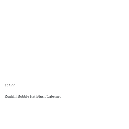
£25.00
Ronhill Bobble Hat Blush/Cabernet