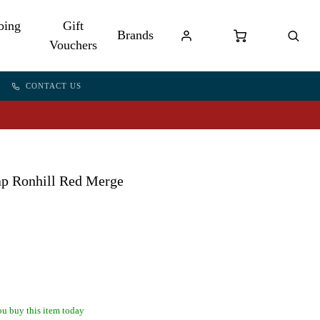
bing
Gift
Brands
Vouchers
CONTACT US
ap Ronhill Red Merge
u buy this item today