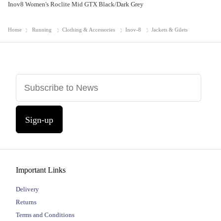
Inov8 Women's Roclite Mid GTX Black/Dark Grey
Home
Running
Clothing & Accessories
Inov-8
Jackets & Gilets
Sign-up
Important Links
Delivery
Returns
Terms and Conditions