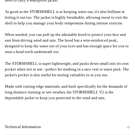
need to carry a waterproof jacket.
As good as the STORMSHELL is at keeping water out, it's also brilliant at
letting it out too. The jacket is highly breathable, allowing sweat to exit the
shell to help you manage your body temperature during intense exercise.
When needed, you can pull up the adustable hood to protect your face and
ears from driving wind and rain. The hood has a wire-reinforced peak,
designed to keep the water out of your eyes and has enough space for you to
wear a head torch underneath too.
The STORMSHELL is super lightweight, and packs down small into its own
pocket when not in use - perfect for stashing in a race vest or waist pack. The
jacket's pocket is also useful for storing valuables in as you run.
Made with cutting-edge materials, and built specifically for the demands of
long distance running in wet weather, the STORMSHELL V2 is the
dependable jacket to keep you protected in the wind and rain.
Technical Information