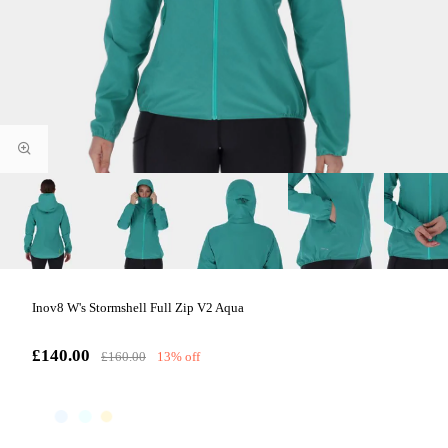
Inov8 W's Stormshell Full Zip V2 Aqua
£140.00
£160.00
13% off