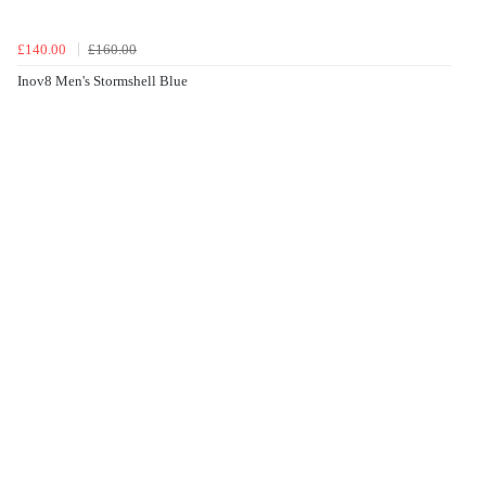
£140.00
£160.00
Inov8 Men's Stormshell Blue