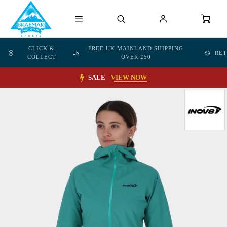
CLICK &
FREE UK MAINLAND SHIPPING
RE
COLLECT
OVER £50
SALE
VIEW NOW