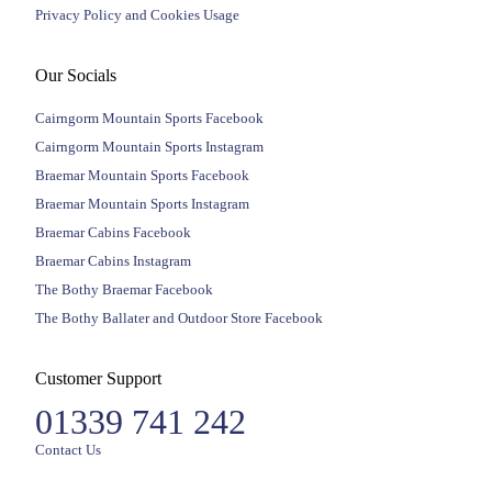
Privacy Policy and Cookies Usage
Our Socials
Cairngorm Mountain Sports Facebook
Cairngorm Mountain Sports Instagram
Braemar Mountain Sports Facebook
Braemar Mountain Sports Instagram
Braemar Cabins Facebook
Braemar Cabins Instagram
The Bothy Braemar Facebook
The Bothy Ballater and Outdoor Store Facebook
Customer Support
01339 741 242
Contact Us