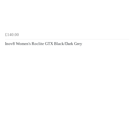
£140.00
Inov8 Women's Roclite GTX Black/Dark Grey