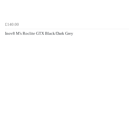
£140.00
Inov8 M's Roclite GTX Black/Dark Grey