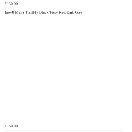
£130.00
Inov8 Men's TrailFly Black/Fiery Red/Dark Grey
£150.00