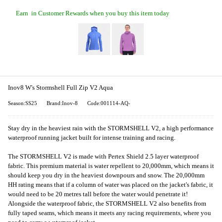
Earn
in Customer Rewards when you buy this item today
Inov8 W's Stormshell Full Zip V2 Aqua
Season:SS25
Brand:Inov-8
Code:001114-AQ-
Stay dry in the heaviest rain with the STORMSHELL V2, a high performance
waterproof running jacket built for intense training and racing.
The STORMSHELL V2 is made with Pertex Shield 2.5 layer waterproof
fabric. This premium material is water repellent to 20,000mm, which means it
should keep you dry in the heaviest downpours and snow. The 20,000mm
HH rating means that if a column of water was placed on the jacket's fabric, it
would need to be 20 metres tall before the water would penetrate it!
Alongside the waterproof fabric, the STORMSHELL V2 also benefits from
fully taped seams, which means it meets any racing requirements, where you