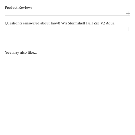
Product Reviews
Question(s) answered about Inov8 W's Stormshell Full Zip V2 Aqua
You may also like...