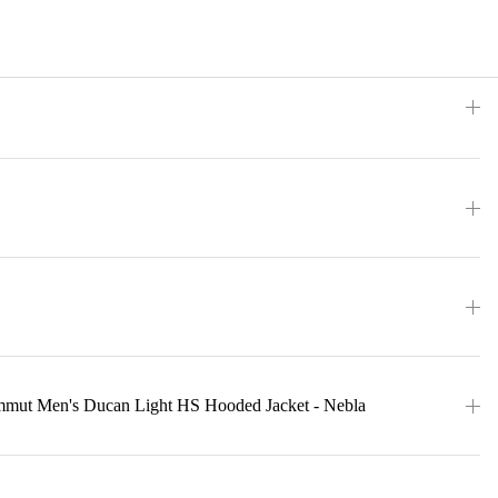
mmut Men's Ducan Light HS Hooded Jacket - Nebla