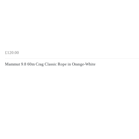
£120.00
Mammut 9.8 60m Crag Classic Rope in Orange-White