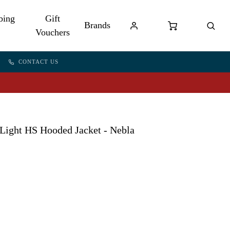
bing
Gift
Brands
Vouchers
CONTACT US
ight HS Hooded Jacket - Nebla