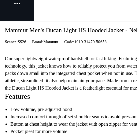
Mammut Men's Ducan Light HS Hooded Jacket - Ne
Season:SS26
Brand:Mammut
Code:1010-31470-50658
Our super lightweight waterproof hardshell for fast hiking. Featur
technology, this jacket knows how to reliably protect you from water 
packs down small into the integrated chest pocket when not in use. 
athletic, streamlined fit also help maintain your pace. Made from a re
the Ducan Light HS Hooded Jacket is a featherlight essential for m
Features
Low volume, pre-adjusted hood
Increased comfort through offset shoulder seams to avoid pressur
Button at chest height to wear the jacket with open zipper for vent
Pocket pleat for more volume