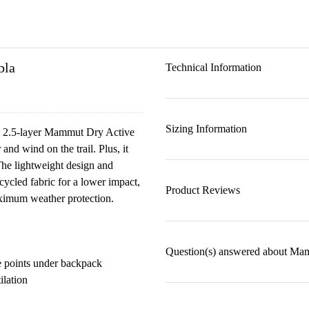
bla
Technical Information
Sizing Information
ing 2.5-layer Mammut Dry Active
and wind on the trail. Plus, it
The lightweight design and
cycled fabric for a lower impact,
Product Reviews
aximum weather protection.
Question(s) answered about Ma
e points under backpack
ilation