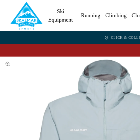
Ski
Running
Climbing
Clo
Equipment
CLICK & COLL