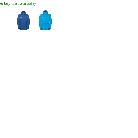
u buy this item today