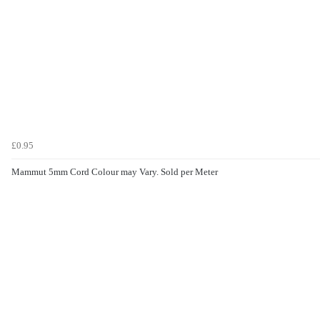
£0.95
Mammut 5mm Cord Colour may Vary. Sold per Meter