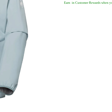
Earn
in Customer Rewards when yo