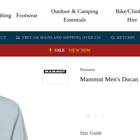
Outdoor & Camping
Bike/Clim
thing
Footwear
Essentials
Hire
ECT
FREE UK MAINLAND SHIPPING OVER £50
RETURNS
SALE
VIEW NOW
Mammut
Mammut Men's Ducan L
Size Guide