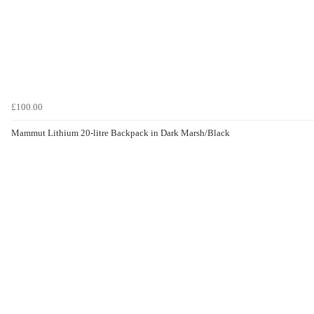
£100.00
Mammut Lithium 20-litre Backpack in Dark Marsh/Black