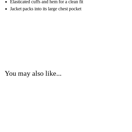
Elasticated cuffs and hem for a clean fit
Jacket packs into its large chest pocket
You may also like...