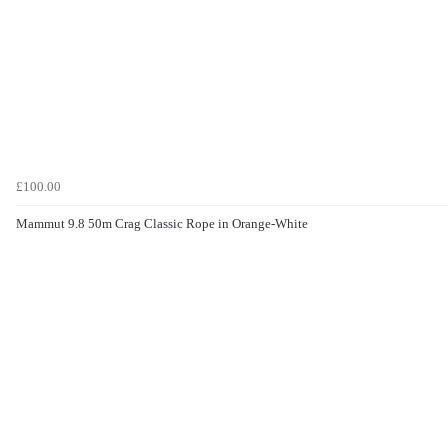
£100.00
Mammut 9.8 50m Crag Classic Rope in Orange-White