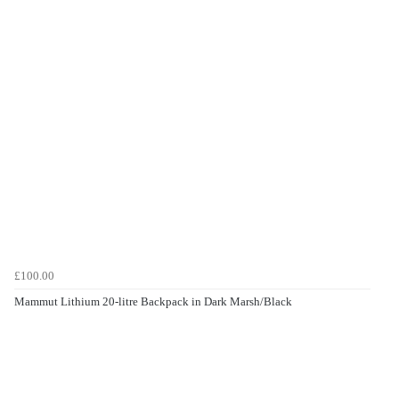
£100.00
Mammut Lithium 20-litre Backpack in Dark Marsh/Black