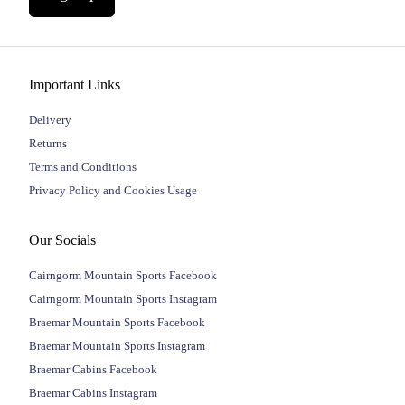
Important Links
Delivery
Returns
Terms and Conditions
Privacy Policy and Cookies Usage
Our Socials
Cairngorm Mountain Sports Facebook
Cairngorm Mountain Sports Instagram
Braemar Mountain Sports Facebook
Braemar Mountain Sports Instagram
Braemar Cabins Facebook
Braemar Cabins Instagram