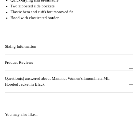
Quick-drying and breathable
Two zippered side pockets
Elastic hem and cuffs for improved fit
Hood with elasticated border
Sizing Information
Product Reviews
Question(s) answered about Mammut Women's Innominata ML
Hooded Jacket in Black
You may also like...