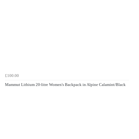
£100.00
Mammut Lithium 20-litre Women's Backpack in Alpine Calamint/Black