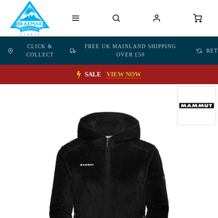
CLICK &
FREE UK MAINLAND SHIPPING
RE
COLLECT
OVER £50
SALE
VIEW NOW