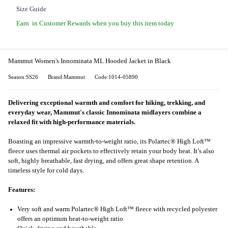
Size Guide
Earn
in Customer Rewards when you buy this item today
Mammut Women's Innominata ML Hooded Jacket in Black
Season:SS26
Brand:Mammut
Code:1014-05890
Delivering exceptional warmth and comfort for hiking, trekking, and
everyday wear, Mammut's classic Innominata midlayers combine a
relaxed fit with high-performance materials.
Boasting an impressive warmth-to-weight ratio, its Polartec® High Loft™
fleece uses thermal air pockets to effectively retain your body heat. It’s also
soft, highly breathable, fast drying, and offers great shape retention. A
timeless style for cold days.
Features:
Very soft and warm Polartec® High Loft™ fleece with recycled polyester
offers an optimum heat-to-weight ratio