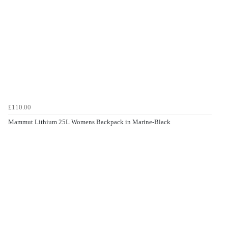
£110.00
Mammut Lithium 25L Womens Backpack in Marine-Black