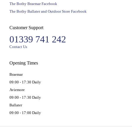
The Bothy Braemar Facebook
The Bothy Ballater and Outdoor Store Facebook
Customer Support
01339 741 242
Contact Us
Opening Times
Braemar
09:00 - 17:30 Daily
Aviemore
09:00 - 17:30 Daily
Ballater
09:00 - 17:00 Daily