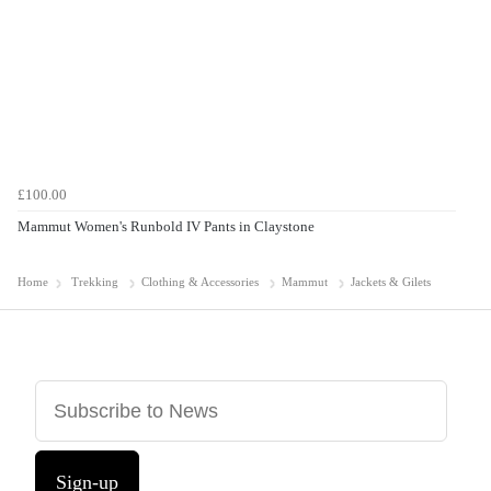
£100.00
Mammut Women's Runbold IV Pants in Claystone
Home
Trekking
Clothing & Accessories
Mammut
Jackets & Gilets
Sign-up