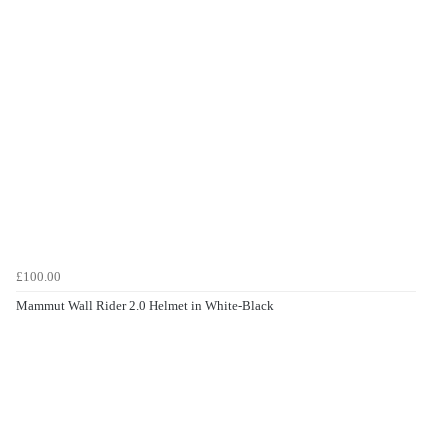
£100.00
Mammut Wall Rider 2.0 Helmet in White-Black