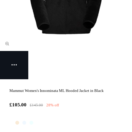
Mammut Women's Innominata ML Hooded Jacket in Black
£105.00
£145.00
28% off