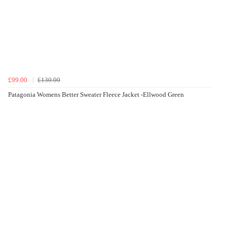
£99.00
£130.00
Patagonia Womens Better Sweater Fleece Jacket -Ellwood Green