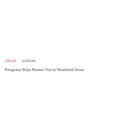
£99.00
£150.00
Patagonia Slope Runner Vest in Weathered Stone