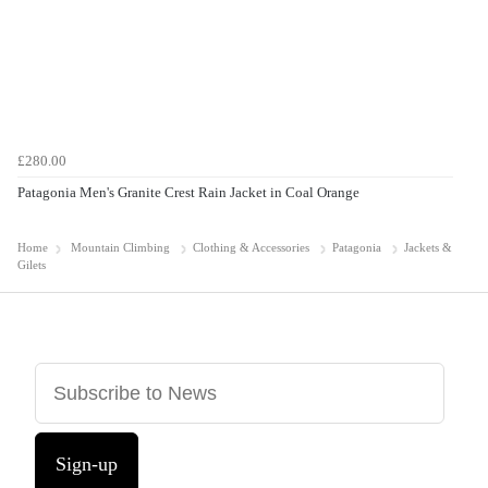
£280.00
Patagonia Men's Granite Crest Rain Jacket in Coal Orange
Home
Mountain Climbing
Clothing & Accessories
Patagonia
Jackets &
Gilets
Sign-up