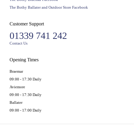
The Bothy Ballater and Outdoor Store Facebook
Customer Support
01339 741 242
Contact Us
Opening Times
Braemar
09:00 - 17:30 Daily
Aviemore
09:00 - 17:30 Daily
Ballater
09:00 - 17:00 Daily