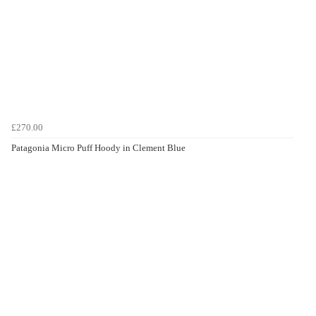
£270.00
Patagonia Micro Puff Hoody in Clement Blue