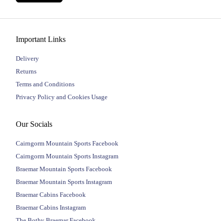
Important Links
Delivery
Returns
Terms and Conditions
Privacy Policy and Cookies Usage
Our Socials
Cairngorm Mountain Sports Facebook
Cairngorm Mountain Sports Instagram
Braemar Mountain Sports Facebook
Braemar Mountain Sports Instagram
Braemar Cabins Facebook
Braemar Cabins Instagram
The Bothy Braemar Facebook