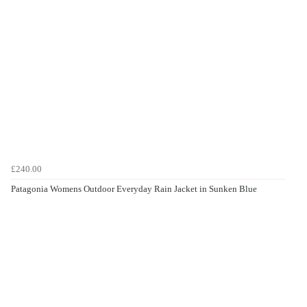
£240.00
Patagonia Womens Outdoor Everyday Rain Jacket in Sunken Blue