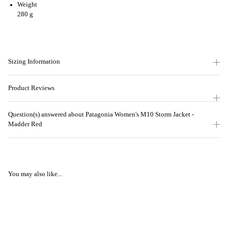
Weight
280 g
Sizing Information
Product Reviews
Question(s) answered about Patagonia Women's M10 Storm Jacket -
Madder Red
You may also like...