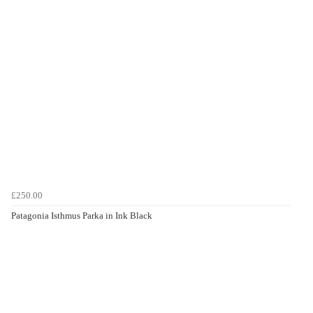
£250.00
Patagonia Isthmus Parka in Ink Black