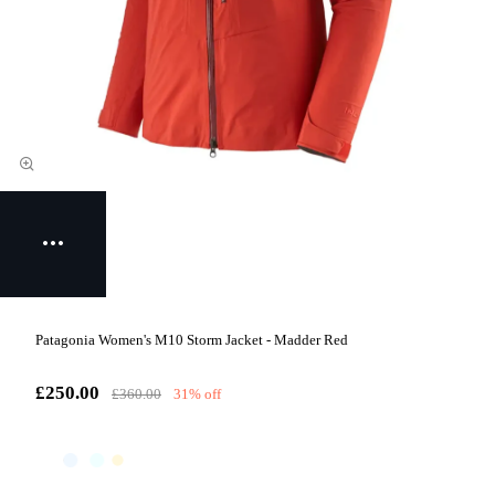
Patagonia Women's M10 Storm Jacket - Madder Red
£250.00
£360.00
31% off