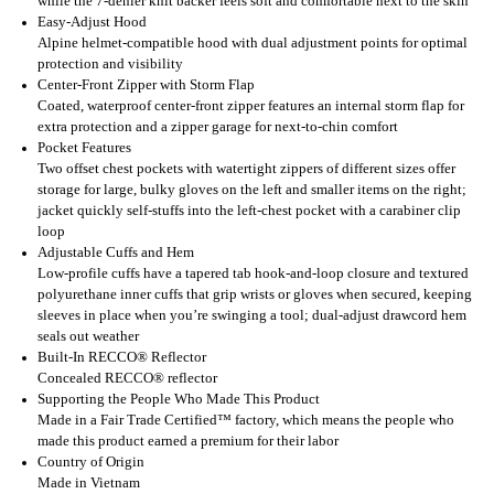
while the 7-denier knit backer feels soft and comfortable next to the skin
Easy-Adjust Hood
Alpine helmet-compatible hood with dual adjustment points for optimal
protection and visibility
Center-Front Zipper with Storm Flap
Coated, waterproof center-front zipper features an internal storm flap for
extra protection and a zipper garage for next-to-chin comfort
Pocket Features
Two offset chest pockets with watertight zippers of different sizes offer
storage for large, bulky gloves on the left and smaller items on the right;
jacket quickly self-stuffs into the left-chest pocket with a carabiner clip
loop
Adjustable Cuffs and Hem
Low-profile cuffs have a tapered tab hook-and-loop closure and textured
polyurethane inner cuffs that grip wrists or gloves when secured, keeping
sleeves in place when you’re swinging a tool; dual-adjust drawcord hem
seals out weather
Built-In RECCO® Reflector
Concealed RECCO® reflector
Supporting the People Who Made This Product
Made in a Fair Trade Certified™ factory, which means the people who
made this product earned a premium for their labor
Country of Origin
Made in Vietnam