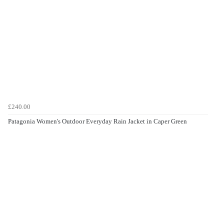
£240.00
Patagonia Women's Outdoor Everyday Rain Jacket in Caper Green