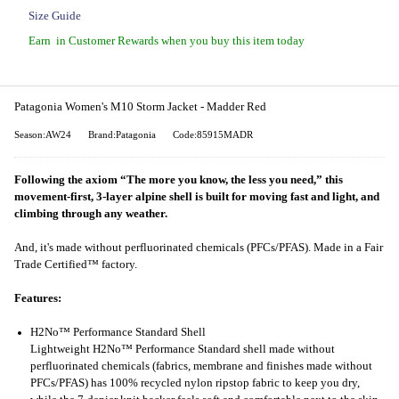
Size Guide
Earn
in Customer Rewards when you buy this item today
Patagonia Women's M10 Storm Jacket - Madder Red
Season:AW24
Brand:Patagonia
Code:85915MADR
Following the axiom “The more you know, the less you need,” this
movement-first, 3-layer alpine shell is built for moving fast and light, and
climbing through any weather.
And, it's made without perfluorinated chemicals (PFCs/PFAS). Made in a Fair
Trade Certified™ factory.
Features:
H2No™ Performance Standard Shell
Lightweight H2No™ Performance Standard shell made without
perfluorinated chemicals (fabrics, membrane and finishes made without
PFCs/PFAS) has 100% recycled nylon ripstop fabric to keep you dry,