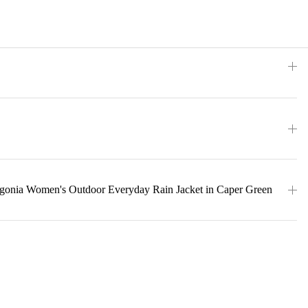
agonia Women's Outdoor Everyday Rain Jacket in Caper Green