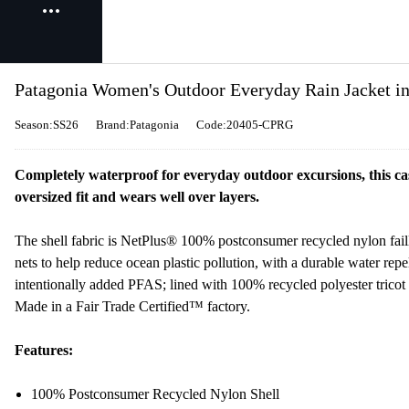
Patagonia Women's Outdoor Everyday Rain Jacket i
Season:SS26
Brand:Patagonia
Code:20405-CPRG
Completely waterproof for everyday outdoor excursions, this casu
oversized fit and wears well over layers.
The shell fabric is NetPlus® 100% postconsumer recycled nylon fail
nets to help reduce ocean plastic pollution, with a durable water re
intentionally added PFAS; lined with 100% recycled polyester tricot
Made in a Fair Trade Certified™ factory.
Features:
100% Postconsumer Recycled Nylon Shell