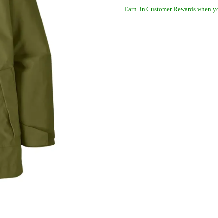
Earn
in Customer Rewards when yo