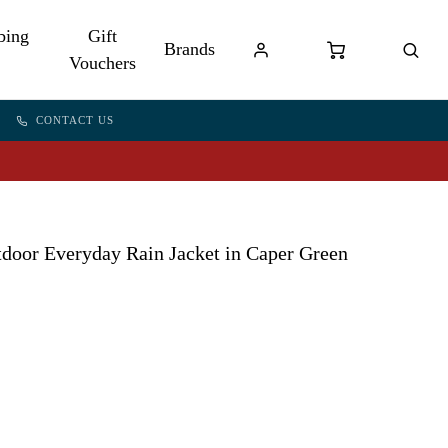
bing
Gift
Brands
Vouchers
CONTACT US
door Everyday Rain Jacket in Caper Green