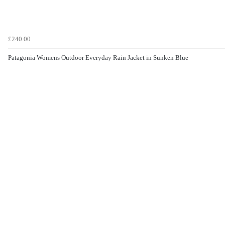
£240.00
Patagonia Womens Outdoor Everyday Rain Jacket in Sunken Blue