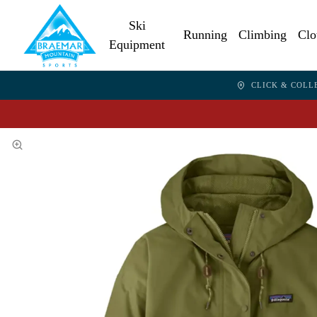
Ski
Running
Climbing
Clo
Equipment
CLICK & COLL