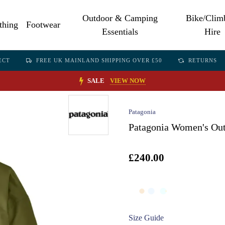
Outdoor & Camping
Bike/Clim
thing
Footwear
Essentials
Hire
ECT
FREE UK MAINLAND SHIPPING OVER £50
RETURNS
SALE
VIEW NOW
Patagonia
Patagonia Women's Out
£240.00
Size Guide