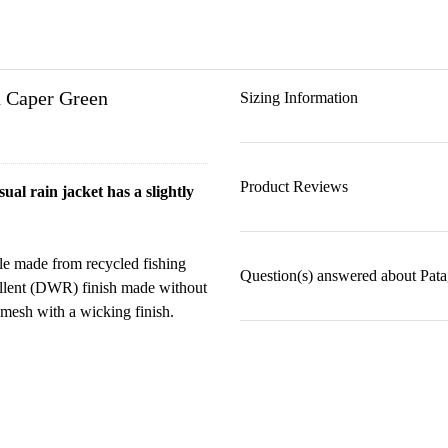
n Caper Green
Sizing Information
Product Reviews
al rain jacket has a slightly
le made from recycled fishing
Question(s) answered about Pat
pellent (DWR) finish made without
 mesh with a wicking finish.