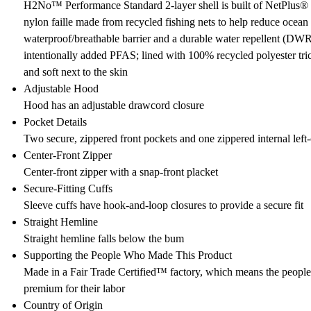
H2No™ Performance Standard 2-layer shell is built of NetPlus
nylon faille made from recycled fishing nets to help reduce ocean p
waterproof/breathable barrier and a durable water repellent (DW
intentionally added PFAS; lined with 100% recycled polyester tri
and soft next to the skin
Adjustable Hood
Hood has an adjustable drawcord closure
Pocket Details
Two secure, zippered front pockets and one zippered internal left
Center-Front Zipper
Center-front zipper with a snap-front placket
Secure-Fitting Cuffs
Sleeve cuffs have hook-and-loop closures to provide a secure fit
Straight Hemline
Straight hemline falls below the bum
Supporting the People Who Made This Product
Made in a Fair Trade Certified™ factory, which means the peopl
premium for their labor
Country of Origin