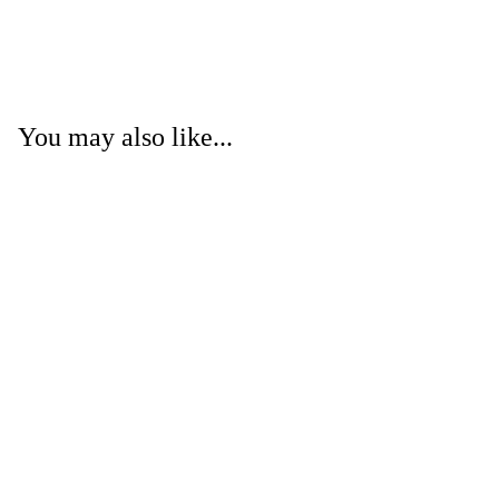
You may also like...