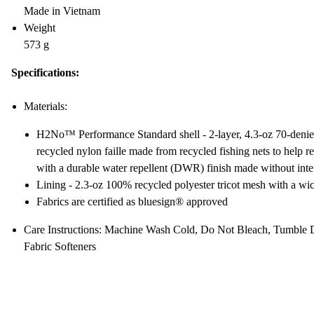
Made in Vietnam
Weight
573 g
Specifications:
Materials:
H2No™ Performance Standard shell - 2-layer, 4.3-oz 70-den
recycled nylon faille made from recycled fishing nets to help re
with a durable water repellent (DWR) finish made without int
Lining - 2.3-oz 100% recycled polyester tricot mesh with a wic
Fabrics are certified as bluesign® approved
Care Instructions: Machine Wash Cold, Do Not Bleach, Tumble 
Fabric Softeners