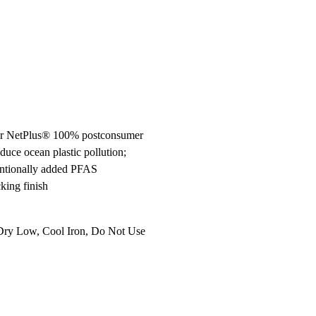
ier NetPlus® 100% postconsumer
duce ocean plastic pollution;
entionally added PFAS
king finish
Dry Low, Cool Iron, Do Not Use