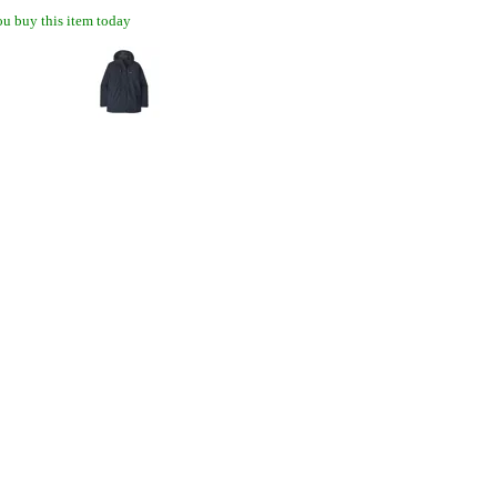
u buy this item today