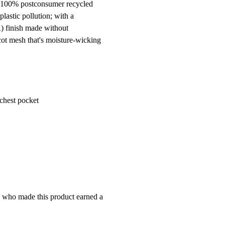
® 100% postconsumer recycled
lastic pollution; with a
R) finish made without
cot mesh that's moisture-wicking
-chest pocket
e who made this product earned a