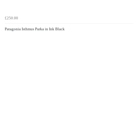
£250.00
Patagonia Isthmus Parka in Ink Black