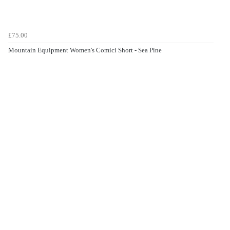
£75.00
Mountain Equipment Women's Comici Short - Sea Pine