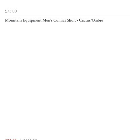
£75.00
Mountain Equipment Men's Comici Short - Cactus/Ombre