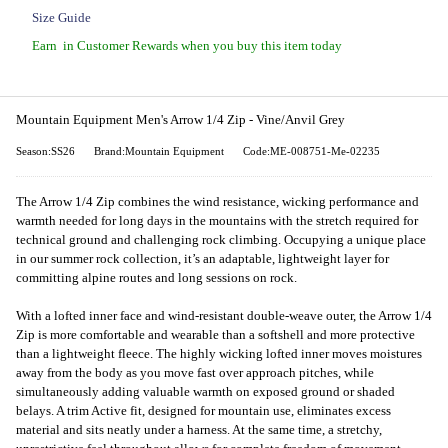
Size Guide
Earn
in Customer Rewards when you buy this item today
Mountain Equipment Men's Arrow 1/4 Zip - Vine/Anvil Grey
Season:SS26
Brand:Mountain Equipment
Code:ME-008751-Me-02235
The Arrow 1/4 Zip combines the wind resistance, wicking performance and
warmth needed for long days in the mountains with the stretch required for
technical ground and challenging rock climbing. Occupying a unique place
in our summer rock collection, it’s an adaptable, lightweight layer for
committing alpine routes and long sessions on rock.
With a lofted inner face and wind-resistant double-weave outer, the Arrow 1/4
Zip is more comfortable and wearable than a softshell and more protective
than a lightweight fleece. The highly wicking lofted inner moves moistures
away from the body as you move fast over approach pitches, while
simultaneously adding valuable warmth on exposed ground or shaded
belays. A trim Active fit, designed for mountain use, eliminates excess
material and sits neatly under a harness. At the same time, a stretchy,