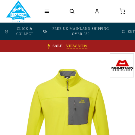
CLICK &
FREE UK MAINLAND SHIPPING
RE
COLLECT
OVER £50
SALE
VIEW NOW