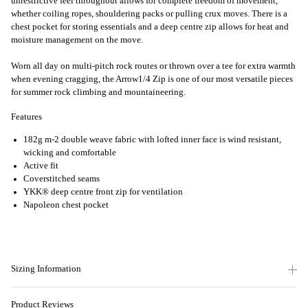
unrestrictive feel throughout allows for complete freedom of movement,
whether coiling ropes, shouldering packs or pulling crux moves. There is a
chest pocket for storing essentials and a deep centre zip allows for heat and
moisture management on the move.
Worn all day on multi-pitch rock routes or thrown over a tee for extra warmth
when evening cragging, the Arrow1/4 Zip is one of our most versatile pieces
for summer rock climbing and mountaineering.
Features
182g m-2 double weave fabric with lofted inner face is wind resistant,
wicking and comfortable
Active fit
Coverstitched seams
YKK® deep centre front zip for ventilation
Napoleon chest pocket
Sizing Information
Product Reviews