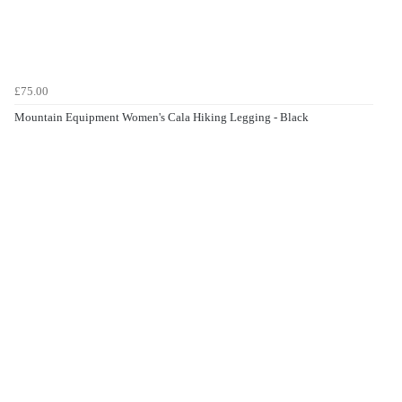
£75.00
Mountain Equipment Women's Cala Hiking Legging - Black