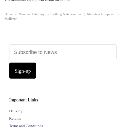
Home
Mountain Climbing
Clothing & Accessories
Mountain Equipment
Midlayer
Sign-up
Important Links
Delivery
Returns
Terms and Conditions