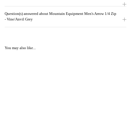
Question(s) answered about Mountain Equipment Men's Arrow 1/4 Zip
- Vine/Anvil Grey
You may also like...