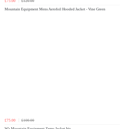
£75.00
£120.00
Mountain Equipment Mens Aerofoil Hooded Jacket - Vine Green
£75.00
£100.00
W's Mountain Equipment Zemu Jacket Iris