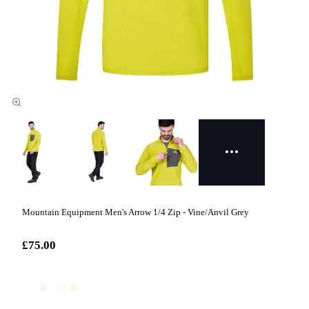
Mountain Equipment Men's Arrow 1/4 Zip - Vine/Anvil Grey
£75.00