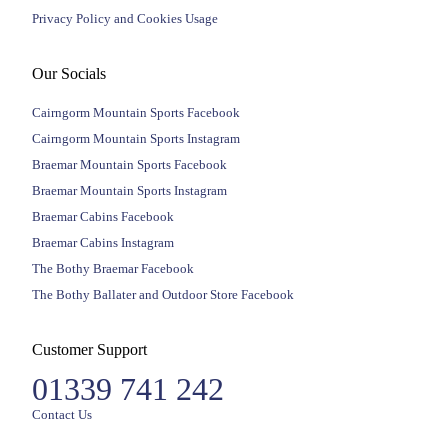
Privacy Policy and Cookies Usage
Our Socials
Cairngorm Mountain Sports Facebook
Cairngorm Mountain Sports Instagram
Braemar Mountain Sports Facebook
Braemar Mountain Sports Instagram
Braemar Cabins Facebook
Braemar Cabins Instagram
The Bothy Braemar Facebook
The Bothy Ballater and Outdoor Store Facebook
Customer Support
01339 741 242
Contact Us