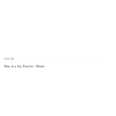
£42.50
Mac in a Sac Poncho - Khaki