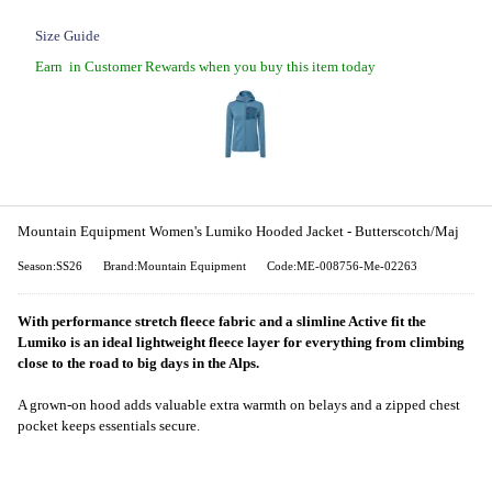
Size Guide
Earn
in Customer Rewards when you buy this item today
Mountain Equipment Women's Lumiko Hooded Jacket - Butterscotch/Maj
Season:SS26
Brand:Mountain Equipment
Code:ME-008756-Me-02263
With performance stretch fleece fabric and a slimline Active fit the
Lumiko is an ideal lightweight fleece layer for everything from climbing
close to the road to big days in the Alps.
A grown-on hood adds valuable extra warmth on belays and a zipped chest
pocket keeps essentials secure.