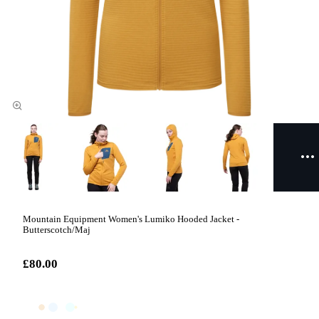
Mountain Equipment Women's Lumiko Hooded Jacket -
Butterscotch/Maj
£80.00