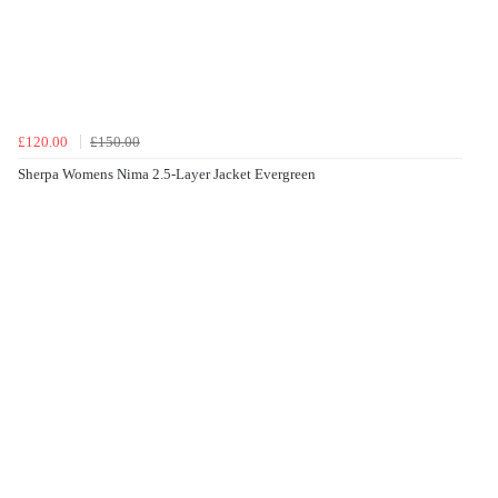
£120.00
£150.00
Sherpa Womens Nima 2.5-Layer Jacket Evergreen