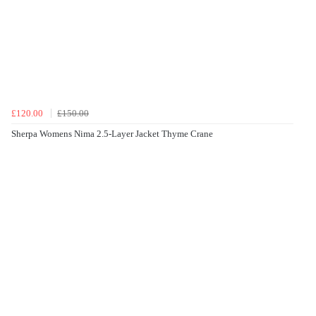
£120.00
£150.00
Sherpa Womens Nima 2.5-Layer Jacket Thyme Crane