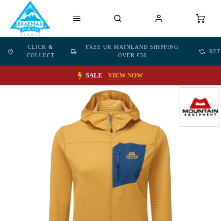
CLICK &
FREE UK MAINLAND SHIPPING
RE
COLLECT
OVER £50
SALE
VIEW NOW