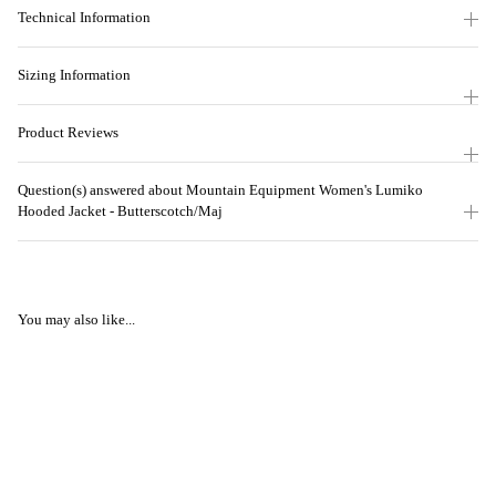
Technical Information
Sizing Information
Product Reviews
Question(s) answered about Mountain Equipment Women's Lumiko
Hooded Jacket - Butterscotch/Maj
You may also like...