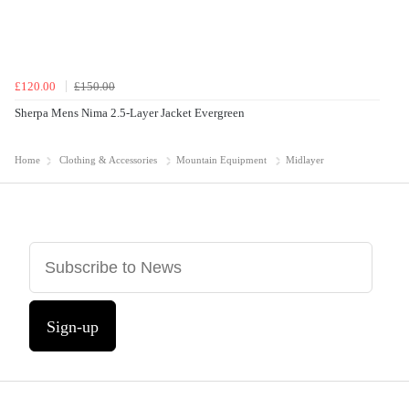
£120.00
£150.00
Sherpa Mens Nima 2.5-Layer Jacket Evergreen
Home
Clothing & Accessories
Mountain Equipment
Midlayer
Sign-up