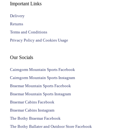
Important Links
Delivery
Returns
Terms and Conditions
Privacy Policy and Cookies Usage
Our Socials
Cairngorm Mountain Sports Facebook
Cairngorm Mountain Sports Instagram
Braemar Mountain Sports Facebook
Braemar Mountain Sports Instagram
Braemar Cabins Facebook
Braemar Cabins Instagram
The Bothy Braemar Facebook
The Bothy Ballater and Outdoor Store Facebook