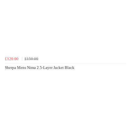
£120.00
£150.00
Sherpa Mens Nima 2.5-Layer Jacket Black