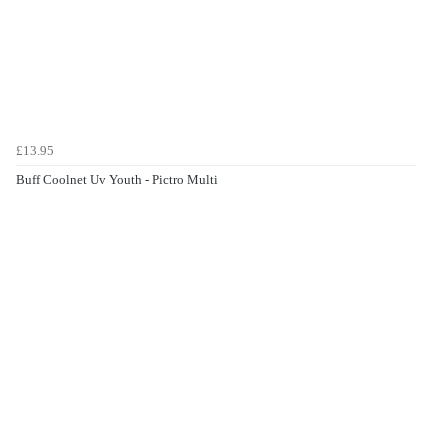
£13.95
Buff Coolnet Uv Youth - Pictro Multi