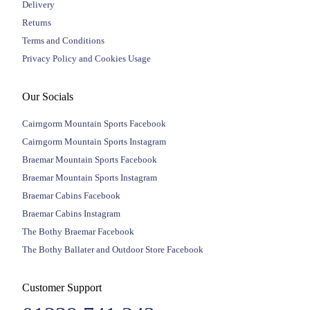
Delivery
Returns
Terms and Conditions
Privacy Policy and Cookies Usage
Our Socials
Cairngorm Mountain Sports Facebook
Cairngorm Mountain Sports Instagram
Braemar Mountain Sports Facebook
Braemar Mountain Sports Instagram
Braemar Cabins Facebook
Braemar Cabins Instagram
The Bothy Braemar Facebook
The Bothy Ballater and Outdoor Store Facebook
Customer Support