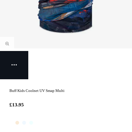
Buff Kids Coolnet UV Smap Multi
£13.95