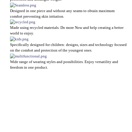
Designed in one piece and without any seams to obtain maximum
comfort preventing skin irritation.
Made using recycled materials. Do more Now and help creating a better
world to enjoy.
Specifically designed for children: designs, sizes and technology focused
on the comfort and protection of the youngest ones.
Wide range of wearing styles and possibilities. Enjoy versatility and
freedom in one product.