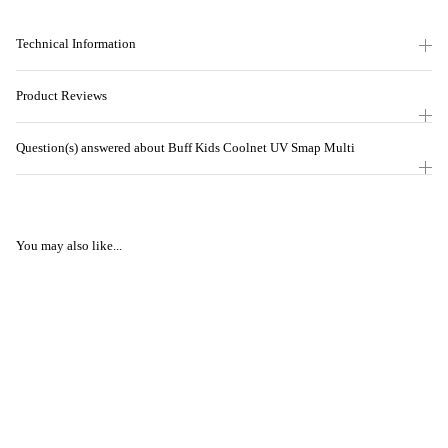
Technical Information
Product Reviews
Question(s) answered about Buff Kids Coolnet UV Smap Multi
You may also like...