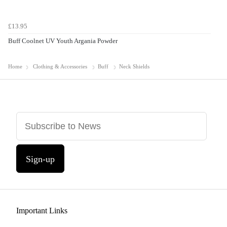
£13.95
Buff Coolnet UV Youth Argania Powder
Home
Clothing & Accessories
Buff
Neck Shields
Sign-up
Important Links