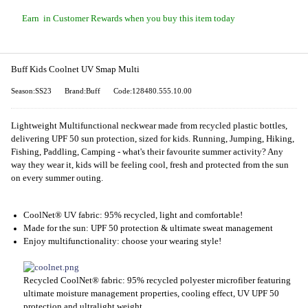
Earn
in Customer Rewards when you buy this item today
Buff Kids Coolnet UV Smap Multi
Season:SS23
Brand:Buff
Code:128480.555.10.00
Lightweight Multifunctional neckwear made from recycled plastic bottles,
delivering UPF 50 sun protection, sized for kids. Running, Jumping, Hiking,
Fishing, Paddling, Camping - what's their favourite summer activity? Any
way they wear it, kids will be feeling cool, fresh and protected from the sun
on every summer outing.
CoolNet® UV fabric: 95% recycled, light and comfortable!
Made for the sun: UPF 50 protection & ultimate sweat management
Enjoy multifunctionality: choose your wearing style!
Recycled CoolNet® fabric: 95% recycled polyester microfiber featuring
ultimate moisture management properties, cooling effect, UV UPF 50
protection and ultralight weight.