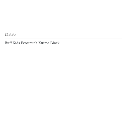
£13.95
Buff Kids Ecostretch Xtrimo Black