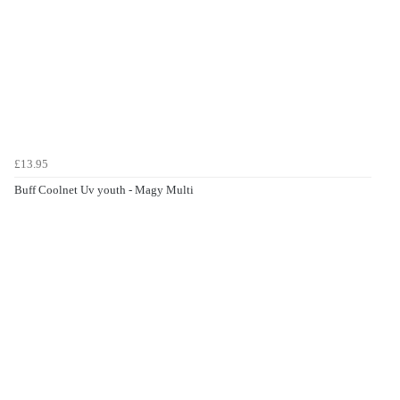
£13.95
Buff Coolnet Uv youth - Magy Multi