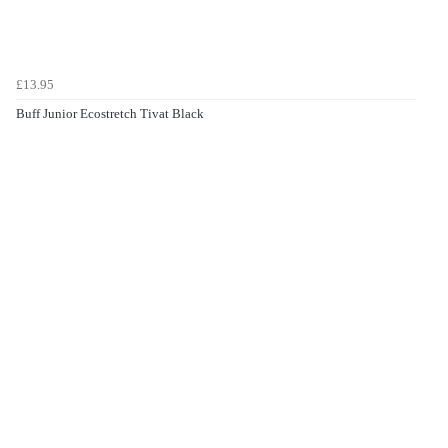
£13.95
Buff Junior Ecostretch Tivat Black