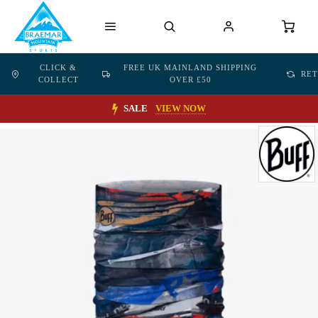
CLICK &
FREE UK MAINLAND SHIPPING
RE
COLLECT
OVER £50
SALE
VIEW NOW