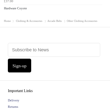
£37.00
Hardware Coyote
Home
Clothing & Accessories
Arcade Belts
Other Clothing Accessories
Sign-up
Important Links
Delivery
Returns