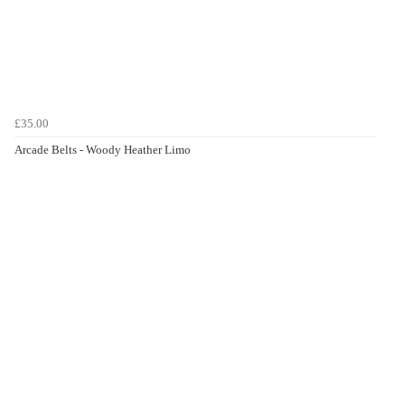
£35.00
Arcade Belts - Woody Heather Limo