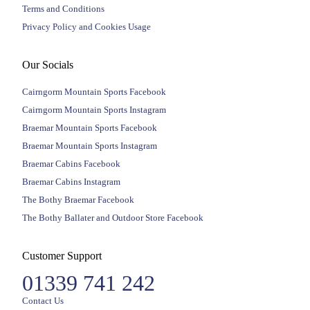
Terms and Conditions
Privacy Policy and Cookies Usage
Our Socials
Cairngorm Mountain Sports Facebook
Cairngorm Mountain Sports Instagram
Braemar Mountain Sports Facebook
Braemar Mountain Sports Instagram
Braemar Cabins Facebook
Braemar Cabins Instagram
The Bothy Braemar Facebook
The Bothy Ballater and Outdoor Store Facebook
Customer Support
01339 741 242
Contact Us