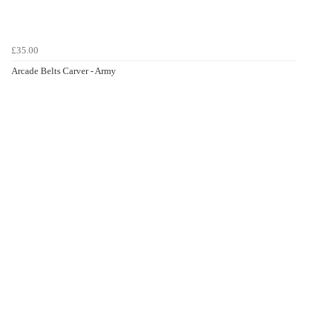
£35.00
Arcade Belts Carver - Army