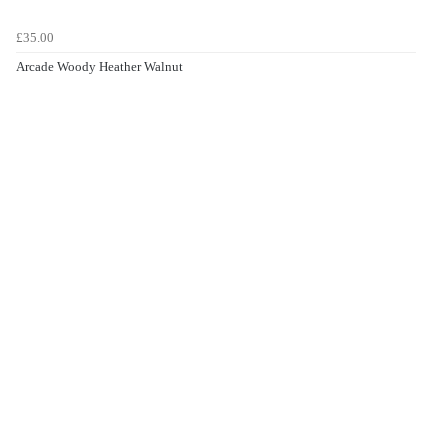
£35.00
Arcade Woody Heather Walnut