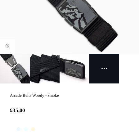
Arcade Belts Woody - Smoke
£35.00