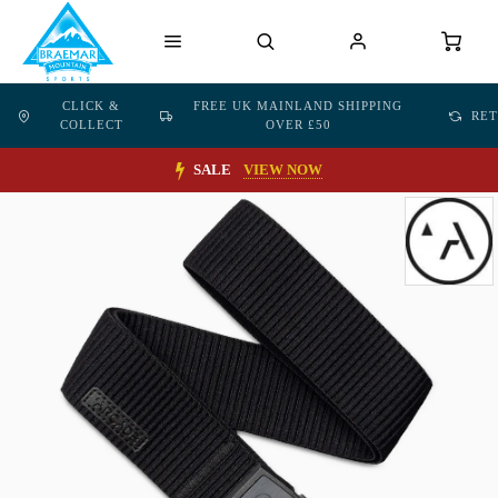
CLICK &
FREE UK MAINLAND SHIPPING
RE
COLLECT
OVER £50
SALE
VIEW NOW