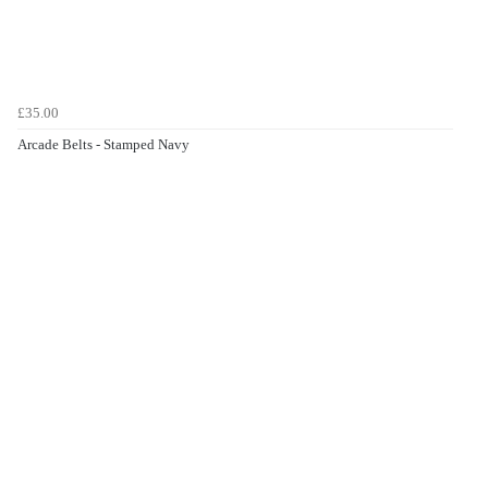
£35.00
Arcade Belts - Stamped Navy