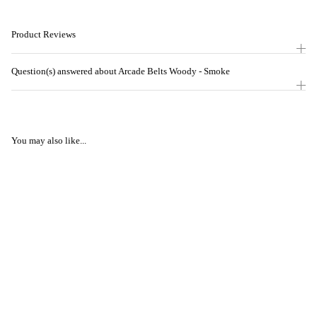
Product Reviews
Question(s) answered about Arcade Belts Woody - Smoke
You may also like...