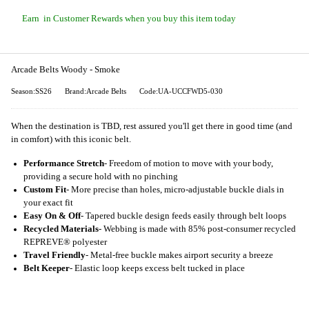
Earn
in Customer Rewards when you buy this item today
Arcade Belts Woody - Smoke
Season:SS26
Brand:Arcade Belts
Code:UA-UCCFWD5-030
When the destination is TBD, rest assured you'll get there in good time (and
in comfort) with this iconic belt.
Performance Stretch
- Freedom of motion to move with your body,
providing a secure hold with no pinching
Custom Fit
- More precise than holes, micro-adjustable buckle dials in
your exact fit
Easy On & Off
- Tapered buckle design feeds easily through belt loops
Recycled Materials
- Webbing is made with 85% post-consumer recycled
REPREVE®️ polyester
Travel Friendly
- Metal-free buckle makes airport security a breeze
Belt Keeper
- Elastic loop keeps excess belt tucked in place