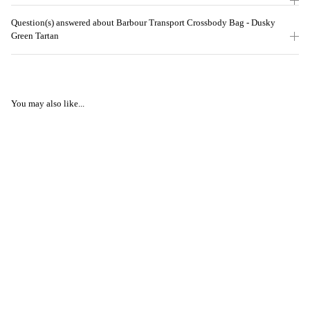
Question(s) answered about Barbour Transport Crossbody Bag - Dusky
Green Tartan
You may also like...