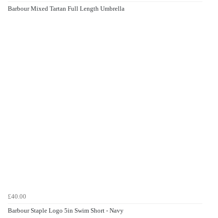
Barbour Mixed Tartan Full Length Umbrella
£40.00
Barbour Staple Logo 5in Swim Short - Navy