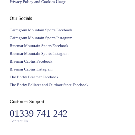
Privacy Policy and Cookies Usage
Our Socials
Cairngorm Mountain Sports Facebook
Cairngorm Mountain Sports Instagram
Braemar Mountain Sports Facebook
Braemar Mountain Sports Instagram
Braemar Cabins Facebook
Braemar Cabins Instagram
The Bothy Braemar Facebook
The Bothy Ballater and Outdoor Store Facebook
Customer Support
01339 741 242
Contact Us