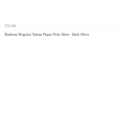
£55.00
Barbour Regular Tartan Pique Polo Shirt - Dark Olive