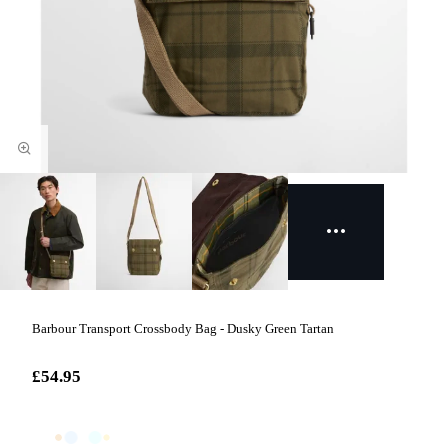
Barbour Transport Crossbody Bag - Dusky Green Tartan
£54.95