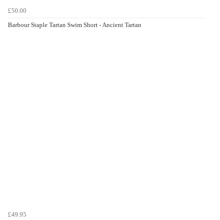
£50.00
Barbour Staple Tartan Swim Short - Ancient Tartan
£49.95