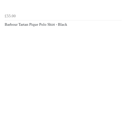
£55.00
Barbour Tartan Pique Polo Shirt - Black