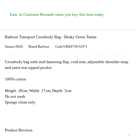
Earn
in Customer Rewards when you buy this item today
Barbour Transport Crossbody Bag - Dusky Green Tartan
Season:SS26
Brand:Barbour
Code:UBA0739-GN71
Crossbody bag with stud fastening flap, cord trim, adjustable shoulder strap
and outer rear zipped pocket.
100% cotton
Height: 20cm, Width: 17cm, Depth: 5cm
Do not wash
Sponge clean only
Product Reviews