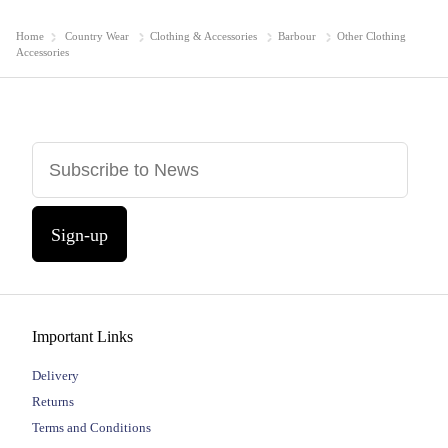
Home
Country Wear
Clothing & Accessories
Barbour
Other Clothing
Accessories
Sign-up
Important Links
Delivery
Returns
Terms and Conditions