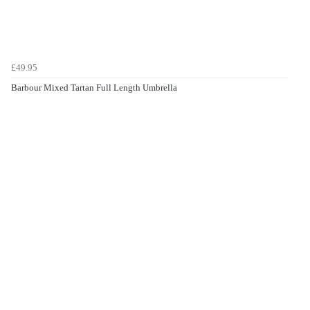
£49.95
Barbour Mixed Tartan Full Length Umbrella