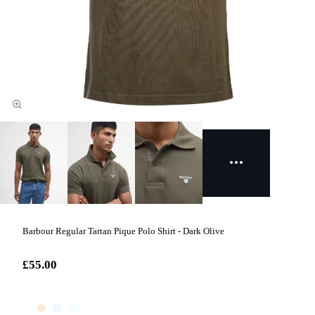
Barbour Regular Tartan Pique Polo Shirt - Dark Olive
£55.00