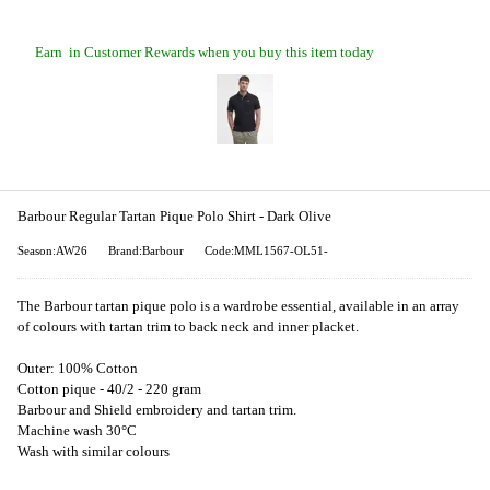
Earn
in Customer Rewards when you buy this item today
Barbour Regular Tartan Pique Polo Shirt - Dark Olive
Season:AW26
Brand:Barbour
Code:MML1567-OL51-
The Barbour tartan pique polo is a wardrobe essential, available in an array
of colours with tartan trim to back neck and inner placket.
Outer: 100% Cotton
Cotton pique - 40/2 - 220 gram
Barbour and Shield embroidery and tartan trim.
Machine wash 30°C
Wash with similar colours