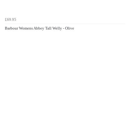
£69.95
Barbour Womens Abbey Tall Welly - Olive