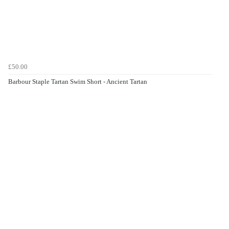
£50.00
Barbour Staple Tartan Swim Short - Ancient Tartan