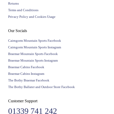
Returns
Terms and Conditions
Privacy Policy and Cookies Usage
Our Socials
Cairngorm Mountain Sports Facebook
Cairngorm Mountain Sports Instagram
Braemar Mountain Sports Facebook
Braemar Mountain Sports Instagram
Braemar Cabins Facebook
Braemar Cabins Instagram
The Bothy Braemar Facebook
The Bothy Ballater and Outdoor Store Facebook
Customer Support
01339 741 242