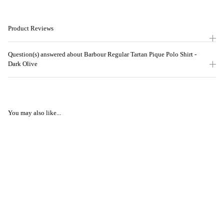
Product Reviews
Question(s) answered about Barbour Regular Tartan Pique Polo Shirt -
Dark Olive
You may also like...