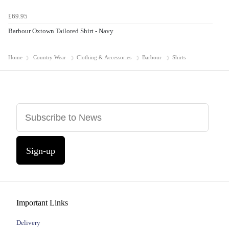
£69.95
Barbour Oxtown Tailored Shirt - Navy
Home
Country Wear
Clothing & Accessories
Barbour
Shirts
Sign-up
Important Links
Delivery