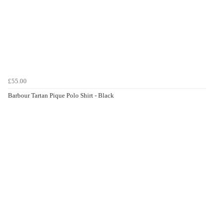
£55.00
Barbour Tartan Pique Polo Shirt - Black