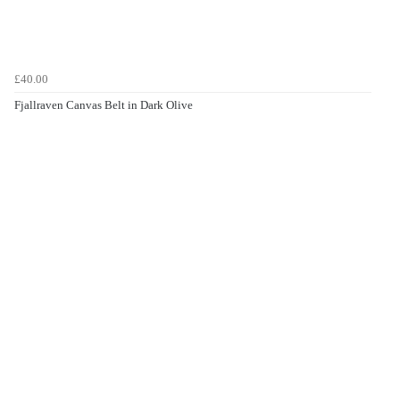
£40.00
Fjallraven Canvas Belt in Dark Olive