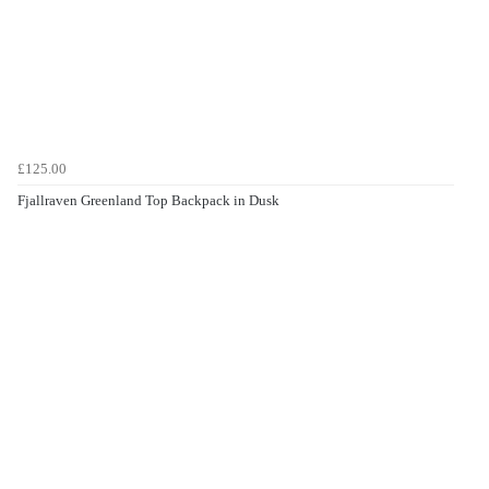
£125.00
Fjallraven Greenland Top Backpack in Dusk