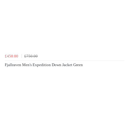
£450.00
£750.00
Fjallraven Men's Expedition Down Jacket Green