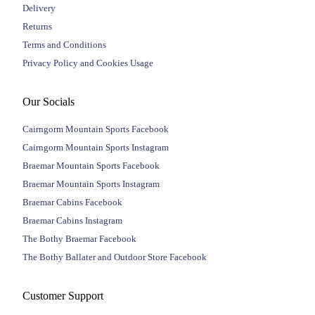
Delivery
Returns
Terms and Conditions
Privacy Policy and Cookies Usage
Our Socials
Cairngorm Mountain Sports Facebook
Cairngorm Mountain Sports Instagram
Braemar Mountain Sports Facebook
Braemar Mountain Sports Instagram
Braemar Cabins Facebook
Braemar Cabins Instagram
The Bothy Braemar Facebook
The Bothy Ballater and Outdoor Store Facebook
Customer Support