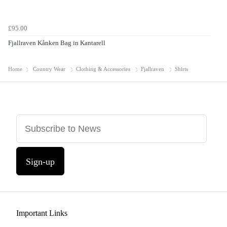
£95.00
Fjallraven Kånken Bag in Kantarell
Home
Country Wear
Clothing & Accessories
Fjallraven
Shirts
Sign-up
Important Links