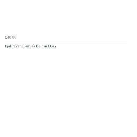
£40.00
Fjallraven Canvas Belt in Dusk