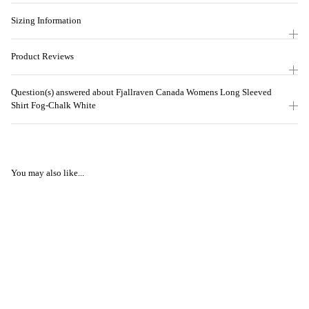
Sizing Information
Product Reviews
Question(s) answered about Fjallraven Canada Womens Long Sleeved
Shirt Fog-Chalk White
You may also like...