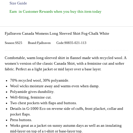
Size Guide
Earn
in Customer Rewards when you buy this item today
Fjallraven Canada Womens Long Sleeved Shirt Fog-Chalk White
Season:SS25
Brand:Fjallraven
Code:90835-021-113
Comfortable, warm long-sleeved shirt in flannel made with recycled wool. A
women’s version of the classic Canada Shirt, with a feminine cut and softer
fabric. Perfect as a light jacket or mid layer over a base layer.
70% recycled wool, 30% polyamide.
Wool wicks moisture away and warms even when damp.
Polyamide gives durability.
Well-fitting, feminine cut.
Two chest pockets with flaps and buttons.
Details in G-1000 Eco on reverse side of cuffs, front placket, collar and
pocket flaps.
Press buttons.
Works great as a jacket on sunny autumn days as well as an insulating
mid-layer on top of a t-shirt or base-layer top.