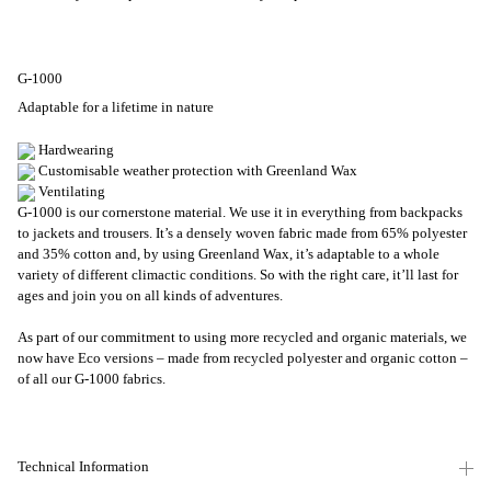
G-1000
Adaptable for a lifetime in nature
Hardwearing
Customisable weather protection with Greenland Wax
Ventilating
G-1000 is our cornerstone material. We use it in everything from backpacks
to jackets and trousers. It’s a densely woven fabric made from 65% polyester
and 35% cotton and, by using Greenland Wax, it’s adaptable to a whole
variety of different climactic conditions. So with the right care, it’ll last for
ages and join you on all kinds of adventures.
As part of our commitment to using more recycled and organic materials, we
now have Eco versions – made from recycled polyester and organic cotton –
of all our G-1000 fabrics.
Technical Information