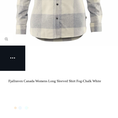
Fjallraven Canada Womens Long Sleeved Shirt Fog-Chalk White