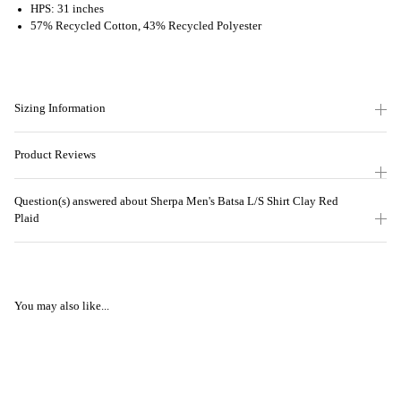
HPS: 31 inches
57% Recycled Cotton, 43% Recycled Polyester
Sizing Information
Product Reviews
Question(s) answered about Sherpa Men's Batsa L/S Shirt Clay Red
Plaid
You may also like...