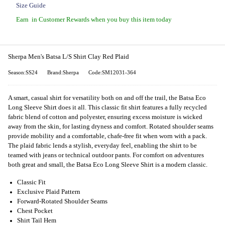
Size Guide
Earn
in Customer Rewards when you buy this item today
Sherpa Men's Batsa L/S Shirt Clay Red Plaid
Season:SS24
Brand:Sherpa
Code:SM12031-364
A smart, casual shirt for versatility both on and off the trail, the Batsa Eco
Long Sleeve Shirt does it all. This classic fit shirt features a fully recycled
fabric blend of cotton and polyester, ensuring excess moisture is wicked
away from the skin, for lasting dryness and comfort. Rotated shoulder seams
provide mobility and a comfortable, chafe-free fit when worn with a pack.
The plaid fabric lends a stylish, everyday feel, enabling the shirt to be
teamed with jeans or technical outdoor pants. For comfort on adventures
both great and small, the Batsa Eco Long Sleeve Shirt is a modern classic.
Classic Fit
Exclusive Plaid Pattern
Forward-Rotated Shoulder Seams
Chest Pocket
Shirt Tail Hem