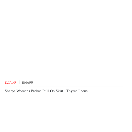
£27.50
£55.00
Sherpa Womens Padma Pull-On Skirt - Thyme Lotus