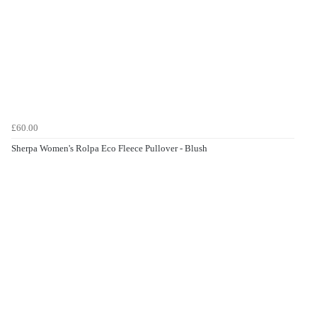
£60.00
Sherpa Women's Rolpa Eco Fleece Pullover - Blush