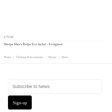
£70.00
Sherpa Men's Rolpa Eco Jacket - Evergreen
Home
Clothing & Accessories
Sherpa
Shirts
Sign-up