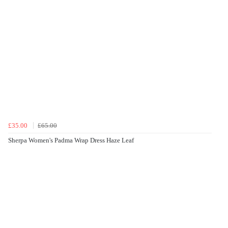
£35.00
£65.00
Sherpa Women's Padma Wrap Dress Haze Leaf