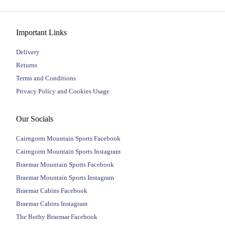
Important Links
Delivery
Returns
Terms and Conditions
Privacy Policy and Cookies Usage
Our Socials
Cairngorm Mountain Sports Facebook
Cairngorm Mountain Sports Instagram
Braemar Mountain Sports Facebook
Braemar Mountain Sports Instagram
Braemar Cabins Facebook
Braemar Cabins Instagram
The Bothy Braemar Facebook