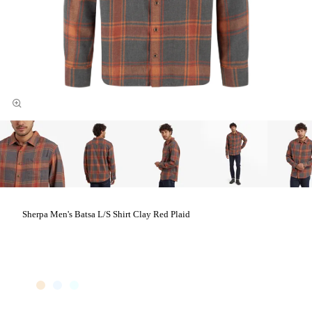
Sherpa Men's Batsa L/S Shirt Clay Red Plaid