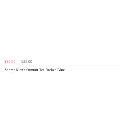
£30.00
£35.00
Sherpa Men's Summit Tee Rathee Blue