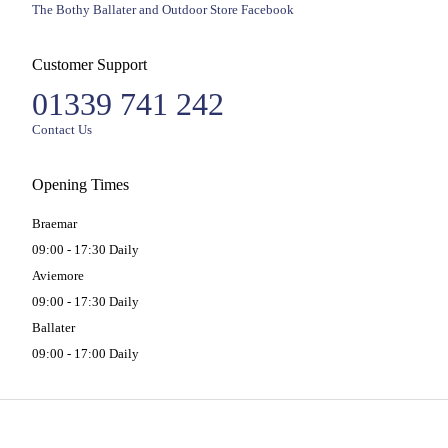
The Bothy Ballater and Outdoor Store Facebook
Customer Support
01339 741 242
Contact Us
Opening Times
Braemar
09:00 - 17:30 Daily
Aviemore
09:00 - 17:30 Daily
Ballater
09:00 - 17:00 Daily